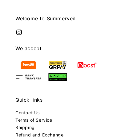
Welcome to Summerveil
We accept
Quick links
Contact Us
Terms of Service
Shipping
Refund and Exchange