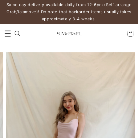
Same day delivery available daily from 12-6pm (Self arrange
Grab/lalamove)! Do note that backorder items usually takes
approximately 3-4 weeks.