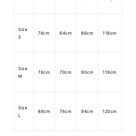
Size
74cm
64cm
86cm
118cm
S
Size
78cm
70cm
90cm
119cm
M
Size
88cm
76cm
94cm
120cm
L