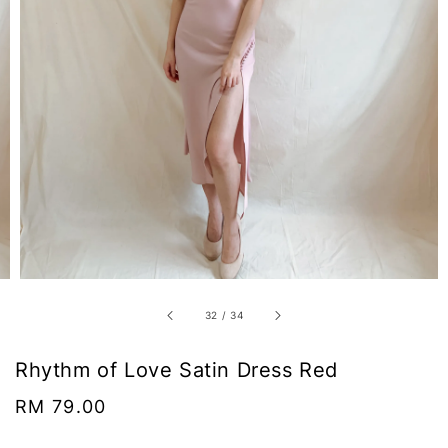
32
/
34
Rhythm of Love Satin Dress Red
Regular
RM 79.00
price