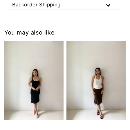
Backorder Shipping
You may also like