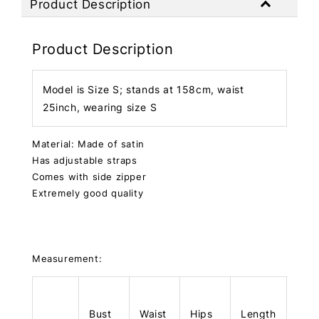
Product Description
Product Description
Model is Size S; stands at 158cm, waist
25inch, wearing size S
Material: Made of satin
Has adjustable straps
Comes with side zipper
Extremely good quality
Measurement:
Bust
Waist
Hips
Length