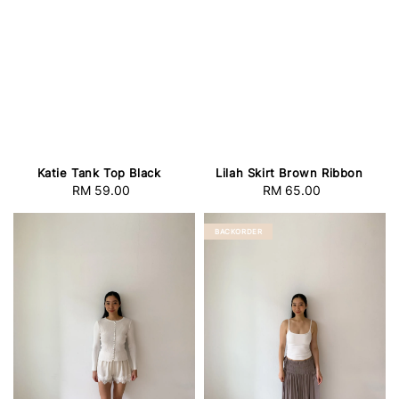
Katie Tank Top Black
Lilah Skirt Brown Ribbon
RM 59.00
Regular
RM 65.00
Regular
price
price
BACKORDER