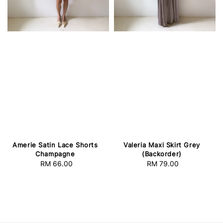
Amerie Satin Lace Shorts
Valeria Maxi Skirt Grey
Champagne
(Backorder)
RM 66.00
Regular
RM 79.00
Regular
price
price