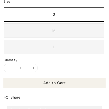
Size
S
M
L
Quantity
Add to Cart
Share