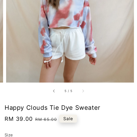
5
/
5
Happy Clouds Tie Dye Sweater
Sale
RM 39.00
Regular
Sale
RM 65.00
price
price
Size