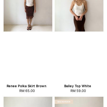
Renee Polka Skirt Brown
Bailey Top White
RM 65.00
Regular
RM 59.00
Regular
price
price
BACKORDER