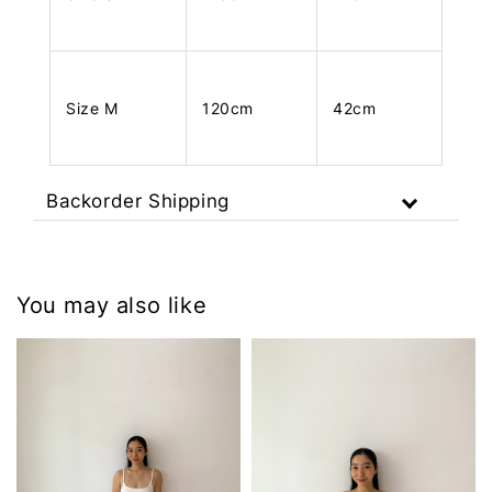
Size M
120cm
42cm
Backorder Shipping
You may also like