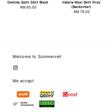
Gemma Satin Skirt Black
Valeria Maxi Skirt Grey
(Backorder)
RM 65.00
Regular
RM 79.00
Regular
price
price
Welcome to Summerveil
We accept