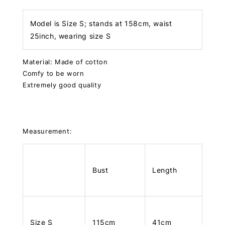
Model is Size S; stands at 158cm, waist
25inch, wearing size S
Material: Made of cotton
Comfy to be worn
Extremely good quality
Measurement:
Bust
Length
Size S
115cm
41cm