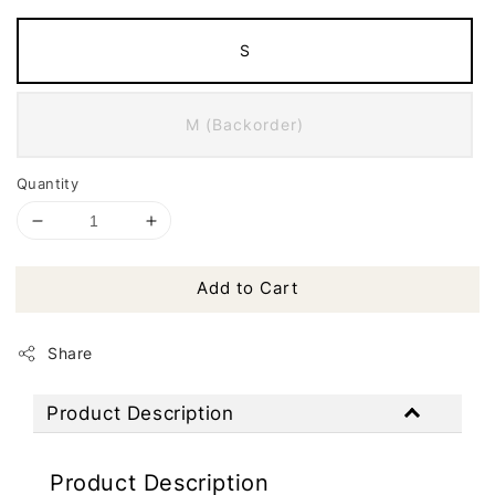
S
M (Backorder)
Quantity
Add to Cart
Share
Product Description
Product Description