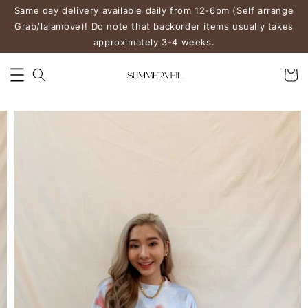
Same day delivery available daily from 12-6pm (Self arrange
Grab/lalamove)! Do note that backorder items usually takes
approximately 3-4 weeks.