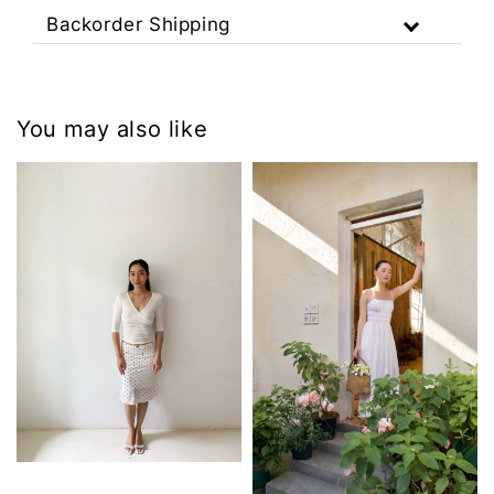
Backorder Shipping
You may also like