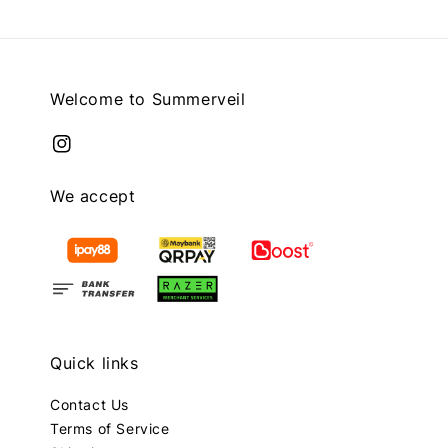
Welcome to Summerveil
We accept
Quick links
Contact Us
Terms of Service