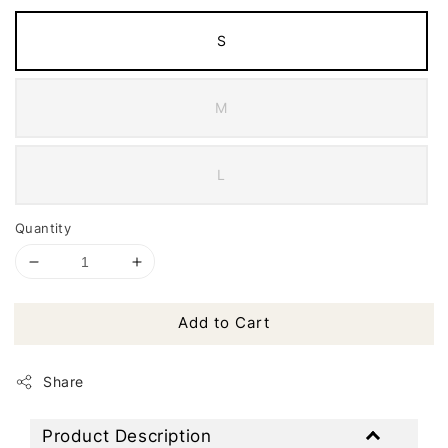
S
M
L
Quantity
Add to Cart
Share
Product Description