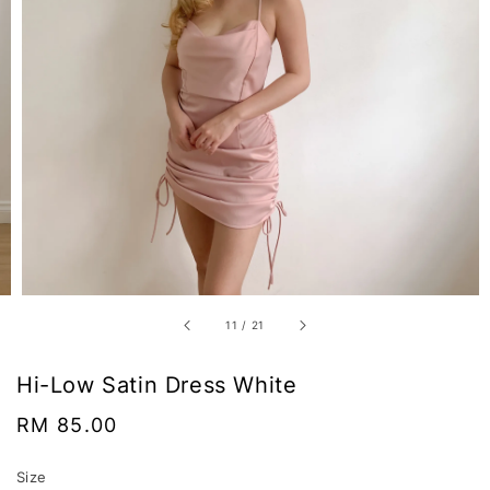
11
/
21
Hi-Low Satin Dress White
Regular
RM 85.00
price
Size