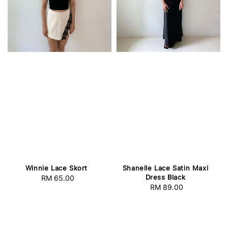
Winnie Lace Skort
Shanelle Lace Satin Maxi
Dress Black
RM 65.00
Regular
RM 89.00
Regular
price
price