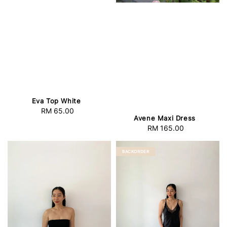
Eva Top White
RM 65.00
Regular
Avene Maxi Dress
price
RM 165.00
Regular
price
BACKORDER