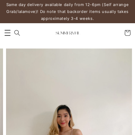
Same day delivery available daily from 12-6pm (Self arrange
Grab/lalamove)! Do note that backorder items usually takes
approximately 3-4 weeks.