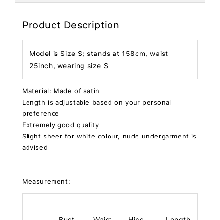
Product Description
Model is Size S; stands at 158cm, waist
25inch, wearing size S
Material: Made of satin
Length is adjustable based on your personal
preference
Extremely good quality
Slight sheer for white colour, nude undergarment is
advised
Measurement:
Bust
Waist
Hips
Length