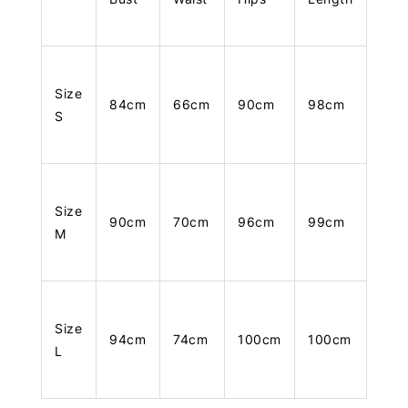
Size
84cm
66cm
90cm
98cm
S
Size
90cm
70cm
96cm
99cm
M
Size
94cm
74cm
100cm
100cm
L