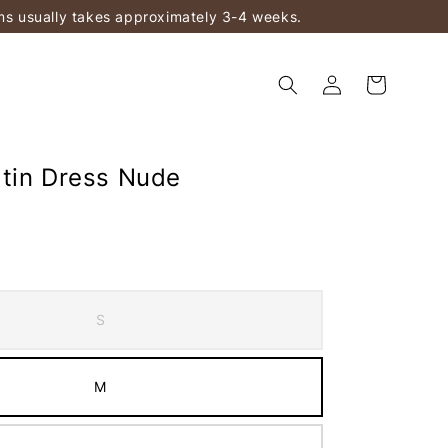
ems usually takes approximately 3-4 weeks.
tin Dress Nude
S
M