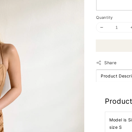
Quantity
Share
Product Descri
Product
Model is S
size S