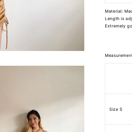
Material: Ma
Length is ad
Extremely go
Measuremen
Size S