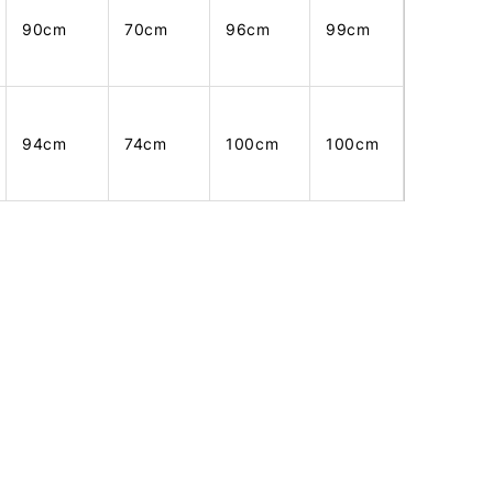
90cm
70cm
96cm
99cm
94cm
74cm
100cm
100cm