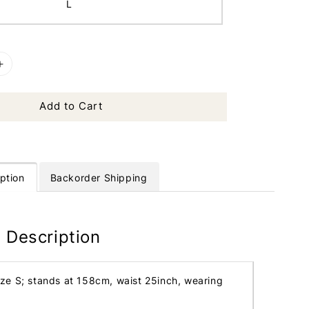
L
Add to Cart
ption
Backorder Shipping
 Description
ize S; stands at 158cm, waist 25inch, wearing