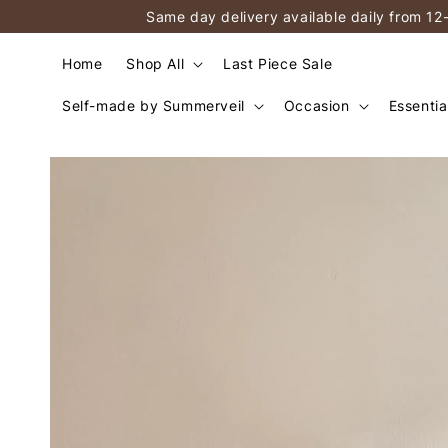
Same day delivery available daily from 12
Home
Shop All
Last Piece Sale
Self-made by Summerveil
Occasion
Essentia