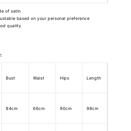
de of satin
justable based on your personal preference
od quality
t:
Bust
Waist
Hips
Length
84cm
66cm
90cm
98cm