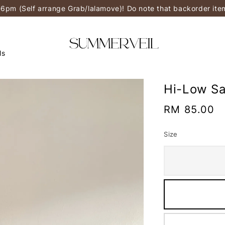
-6pm (Self arrange Grab/lalamove)! Do note that backorder it
ls
Hi-Low Sa
Regular
RM 85.00
price
Size