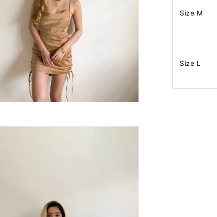
Size M
Size L