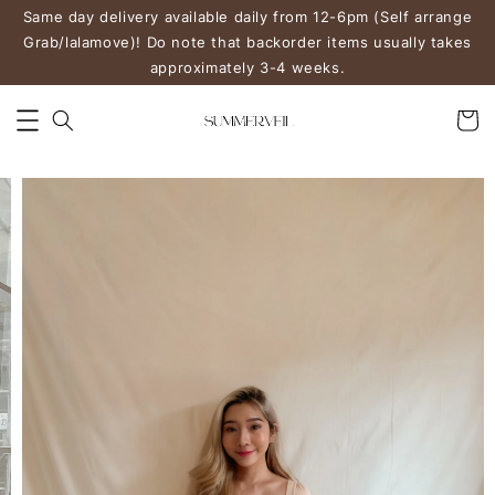
Same day delivery available daily from 12-6pm (Self arrange
Grab/lalamove)! Do note that backorder items usually takes
approximately 3-4 weeks.