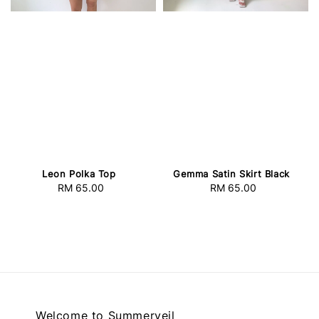
Leon Polka Top
Gemma Satin Skirt Black
RM 65.00
Regular
RM 65.00
Regular
price
price
Welcome to Summerveil