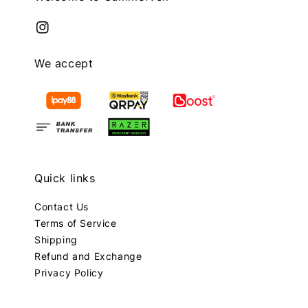
We accept
Quick links
Contact Us
Terms of Service
Shipping
Refund and Exchange
Privacy Policy