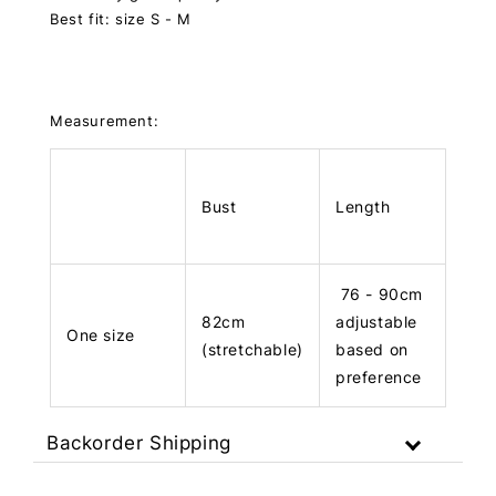
Best fit: size S - M
Measurement:
Bust
Length
76 - 90cm
82cm
adjustable
One size
(stretchable)
based on
preference
Backorder Shipping