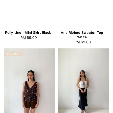
Polly Linen Mini Skirt Black
Aria Ribbed Sweater Top
White
RM 69.00
Regular
RM 69.00
Regular
price
price
BACKORDER