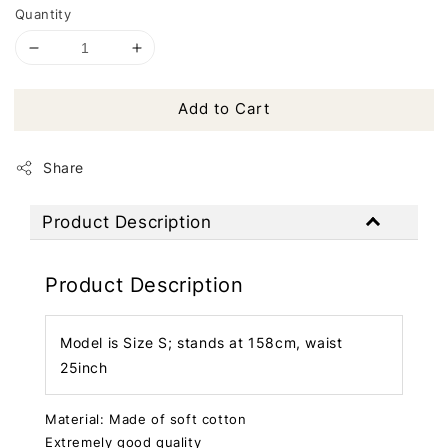
Quantity
Add to Cart
Share
Product Description
Product Description
Model is Size S; stands at 158cm, waist
25inch
Material: Made of soft cotton
Extremely good quality