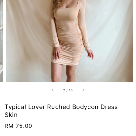
2
/
15
Typical Lover Ruched Bodycon Dress
Skin
Regular
RM 75.00
price