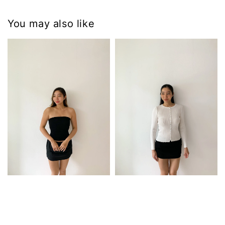
You may also like