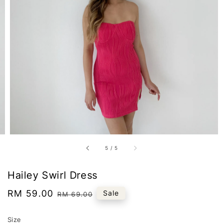
5
/
5
Hailey Swirl Dress
Sale
RM 59.00
Regular
Sale
RM 69.00
price
price
Size