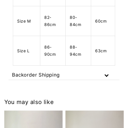
82-
80-
Size M
60cm
86cm
84cm
86-
88-
Size L
63cm
90cm
94cm
Backorder Shipping
You may also like