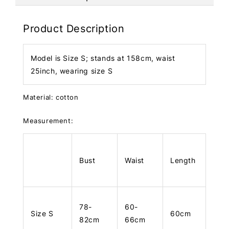
Product Description
Model is Size S; stands at 158cm, waist
25inch, wearing size S
Material: cotton
Measurement:
Bust
Waist
Length
78-
60-
Size S
60cm
82cm
66cm