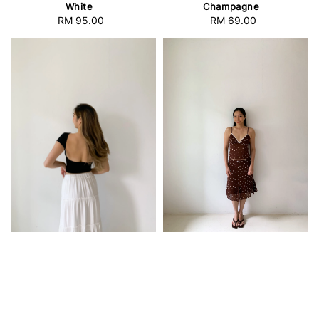
White
Champagne
RM 95.00
Regular
RM 69.00
Regular
price
price