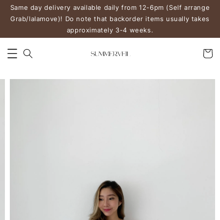
Same day delivery available daily from 12-6pm (Self arrange
Grab/lalamove)! Do note that backorder items usually takes
approximately 3-4 weeks.