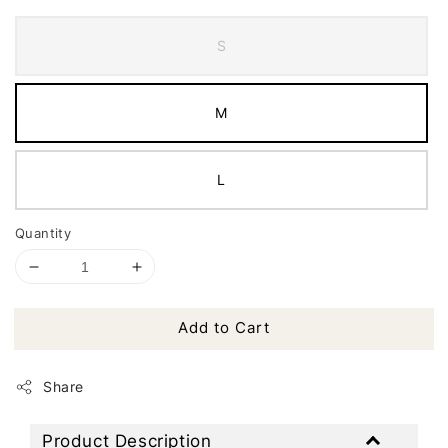
S
M
L
Quantity
Add to Cart
Share
Product Description