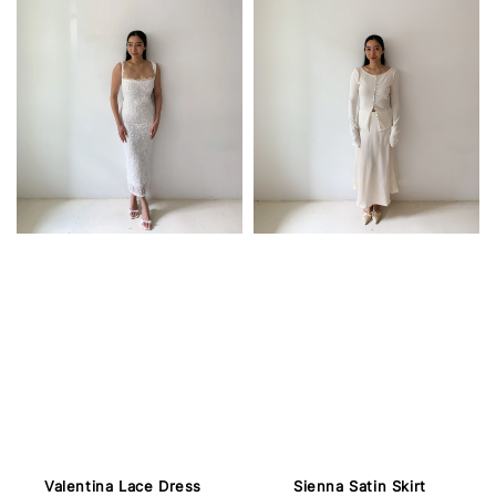
Valentina Lace Dress
Sienna Satin Skirt