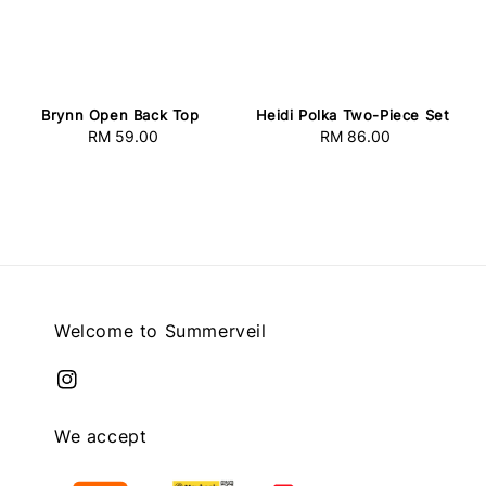
Brynn Open Back Top
Heidi Polka Two-Piece Set
RM 59.00
Regular
RM 86.00
Regular
price
price
Welcome to Summerveil
We accept