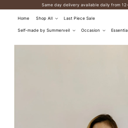
Same day delivery available daily from 12
Home
Shop All
Last Piece Sale
Self-made by Summerveil
Occasion
Essentia