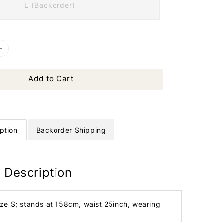
L (Backorder)
Add to Cart
ption
Backorder Shipping
 Description
ize S; stands at 158cm, waist 25inch, wearing