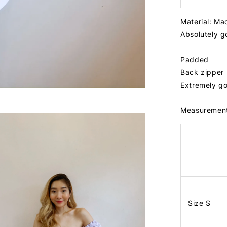
Material: Ma
Absolutely 
Padded
Back zipper
Extremely go
Measuremen
Size S