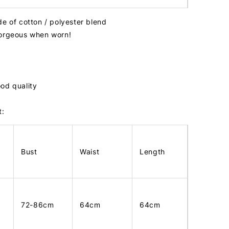
de of cotton / polyester blend
gorgeous when worn!
od quality
t:
Bust
Waist
Length
72-86cm
64cm
64cm