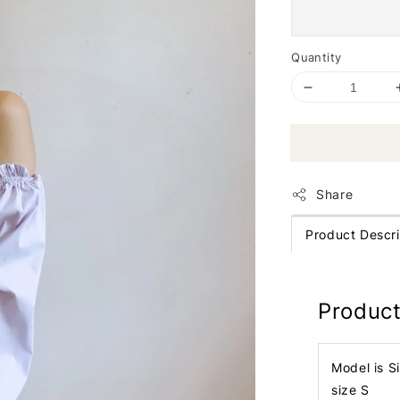
Quantity
Share
Product Descri
Product
Model is S
size S