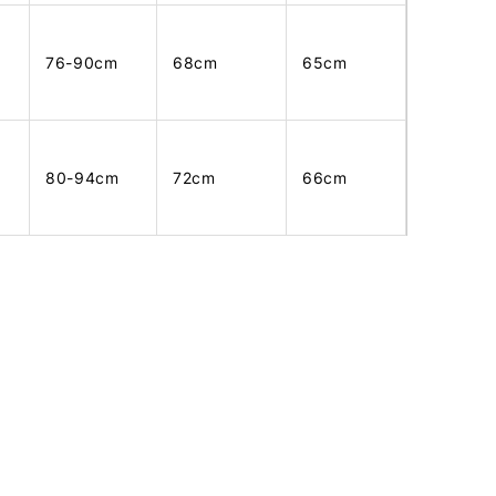
76-90cm
68cm
65cm
80-94cm
72cm
66cm