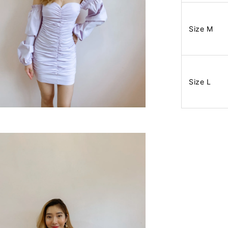
Size M
Size L