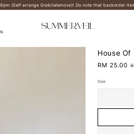
-6pm (Self arrange Grab/lalamove)! Do note that backorder it
ls
House Of 
Sale
RM 25.00
R
R
price
p
Size