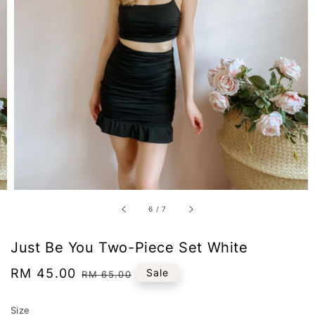
6
/
7
Just Be You Two-Piece Set White
Sale
RM 45.00
Regular
Sale
RM 65.00
price
price
Size