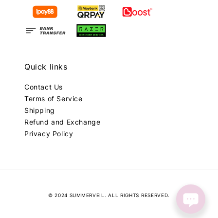
Quick links
Contact Us
Terms of Service
Shipping
Refund and Exchange
Privacy Policy
© 2024 SUMMERVEIL. ALL RIGHTS RESERVED.