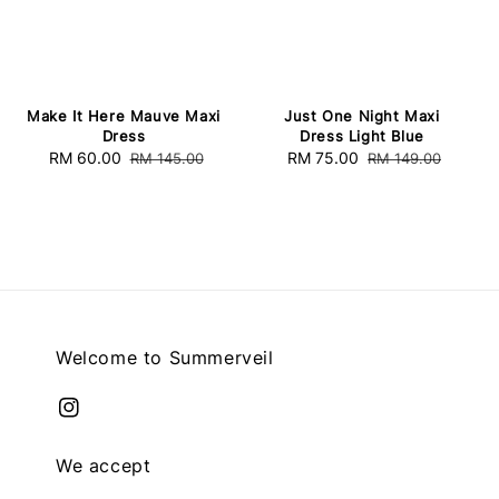
Make It Here Mauve Maxi
Just One Night Maxi
Dress
Dress Light Blue
Sale
RM 60.00
Regular
Sale
RM 75.00
Regular
RM 145.00
RM 149.00
price
price
price
price
Welcome to Summerveil
We accept