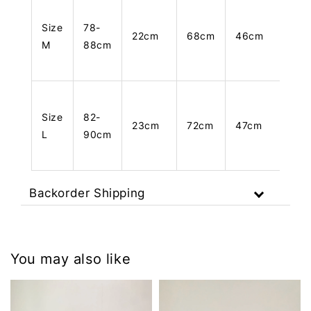
Size
78-
22cm
68cm
46cm
M
88cm
Size
82-
23cm
72cm
47cm
L
90cm
Backorder Shipping
You may also like