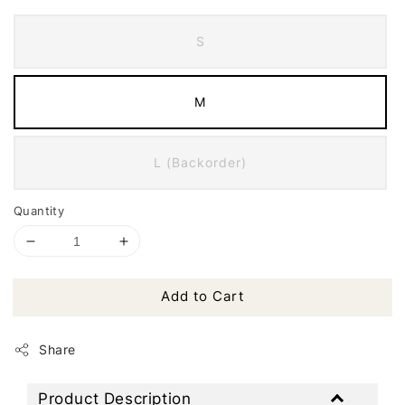
S
M
L (Backorder)
Quantity
Add to Cart
Share
Product Description