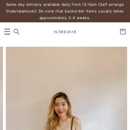
Same day delivery available daily from 12-6pm (Self arrange
Grab/lalamove)! Do note that backorder items usually takes
approximately 3-4 weeks.