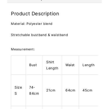
Product Description
Material: Polyester blend
Stretchable bustband & waistband
Measurement:
Shirt
Bust
Waist
Length
Length
Size
74-
21cm
64cm
45cm
S
84cm