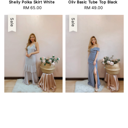
Shelly Polka Skirt White
Oliv Basic Tube Top Black
RM 65.00
Regular
RM 49.00
Regular
price
price
Sale
Sale