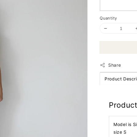
Quantity
Share
Product Descri
Product
Model is S
size S