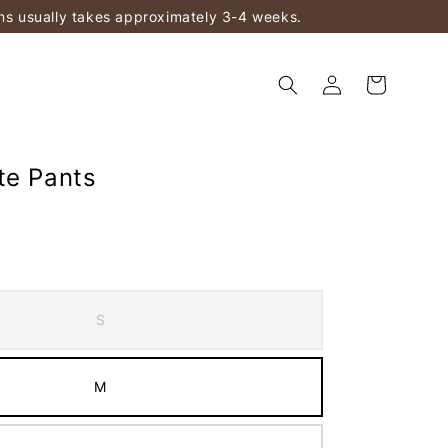
ems usually takes approximately 3-4 weeks.
te Pants
S
M