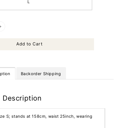
L
Add to Cart
ption
Backorder Shipping
 Description
ize S; stands at 158cm, waist 25inch, wearing