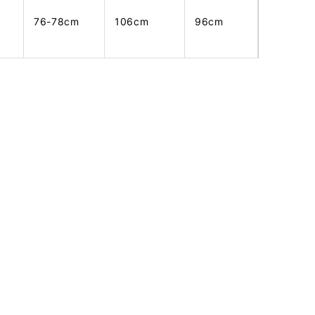
76-78cm
106cm
96cm