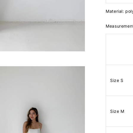
Material: po
Measuremen
Size S
Size M