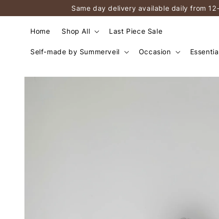
Same day delivery available daily from 12
Home
Shop All
Last Piece Sale
Self-made by Summerveil
Occasion
Essentia