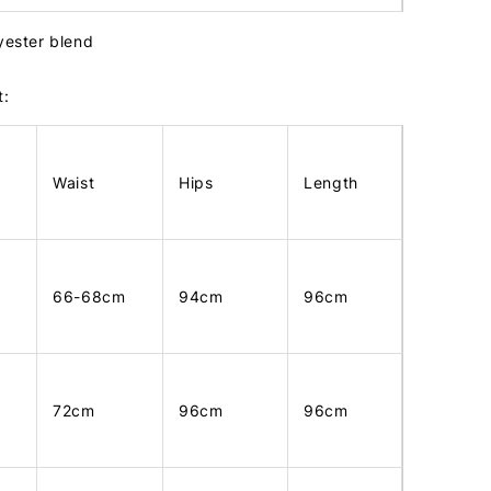
lyester blend
t:
Waist
Hips
Length
66-68cm
94cm
96cm
72cm
96cm
96cm