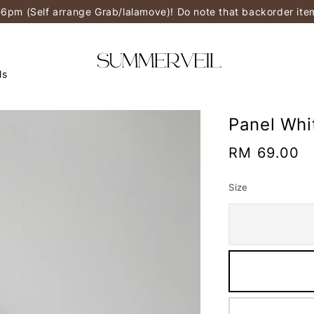
-6pm (Self arrange Grab/lalamove)! Do note that backorder it
ls
Panel Whi
Regular
RM 69.00
price
Size