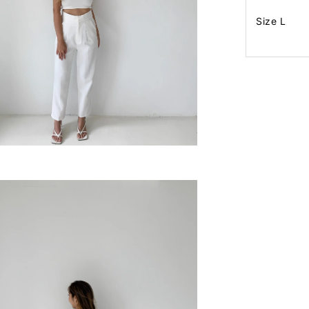
Size L