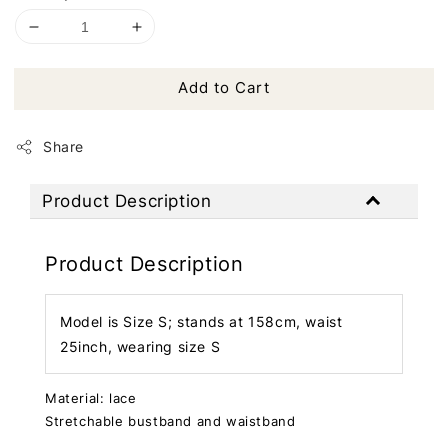
Add to Cart
Share
Product Description
Product Description
Model is Size S; stands at 158cm, waist
25inch, wearing size S
Material: lace
Stretchable bustband and waistband