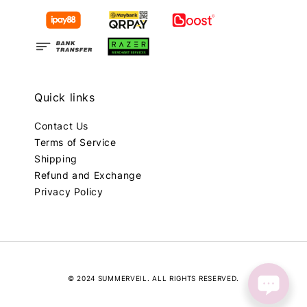
Quick links
Contact Us
Terms of Service
Shipping
Refund and Exchange
Privacy Policy
© 2024 SUMMERVEIL. ALL RIGHTS RESERVED.