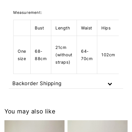
Measurement:
Bust
Length
Waist
Hips
Len
21cm
One
68-
64-
(without
102cm
10
size
88cm
70cm
straps)
Backorder Shipping
You may also like