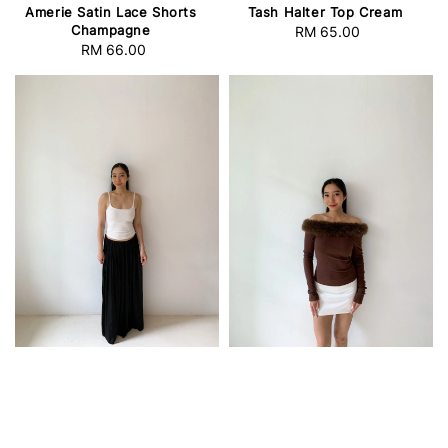
Amerie Satin Lace Shorts
Tash Halter Top Cream
Champagne
RM 65.00
Regular
RM 66.00
Regular
price
price