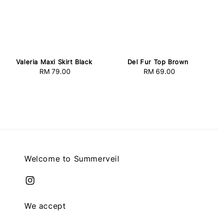
Valeria Maxi Skirt Black
Del Fur Top Brown
RM 79.00
Regular
RM 69.00
Regular
price
price
Welcome to Summerveil
We accept