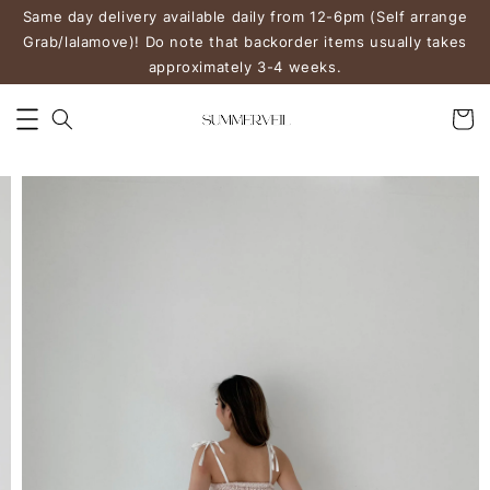
Same day delivery available daily from 12-6pm (Self arrange
Grab/lalamove)! Do note that backorder items usually takes
approximately 3-4 weeks.