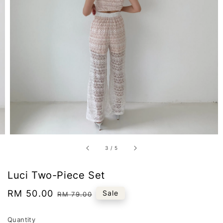
3
/
5
Luci Two-Piece Set
Sale
RM 50.00
Regular
Sale
RM 79.00
price
price
Quantity