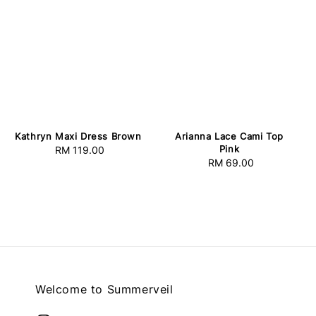
Kathryn Maxi Dress Brown
Arianna Lace Cami Top
Pink
RM 119.00
Regular
RM 69.00
Regular
price
price
Welcome to Summerveil