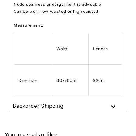
Nude seamless undergarment is advisable
Can be worn low waisted or highwaisted
Measurement:
Waist
Length
One size
60-76cm
92cm
Backorder Shipping
You may also like