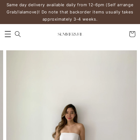
Same day delivery available daily from 12-6pm (Self arrange
Grab/lalamove)! Do note that backorder items usually takes
approximately 3-4 weeks.