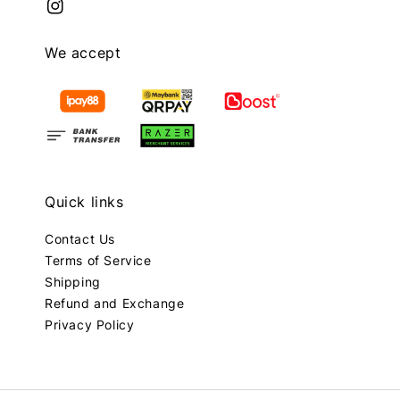
We accept
Quick links
Contact Us
Terms of Service
Shipping
Refund and Exchange
Privacy Policy