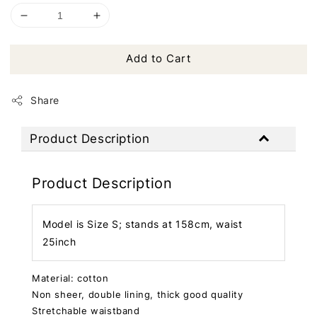
Add to Cart
Share
Product Description
Product Description
Model is Size S; stands at 158cm, waist
25inch
Material: cotton
Non sheer, double lining, thick good quality
Stretchable waistband