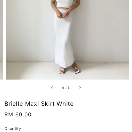
6
/
8
Brielle Maxi Skirt White
Regular
RM 69.00
price
Quantity