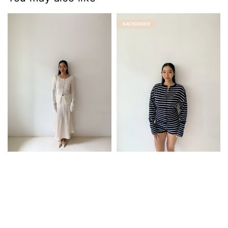
BACKORDER