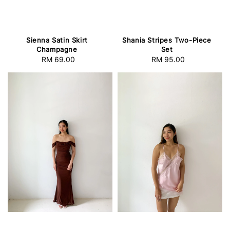
Sienna Satin Skirt
Shania Stripes Two-Piece
Champagne
Set
RM 69.00
Regular
RM 95.00
Regular
price
price