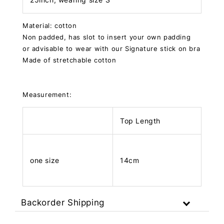
Material: cotton
Non padded, has slot to insert your own padding
or advisable to wear with our Signature stick on bra
Made of stretchable cotton
Measurement:
Top Length
one size
14cm
Backorder Shipping