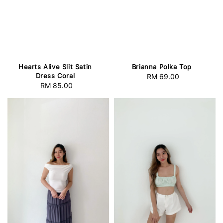
Hearts Alive Slit Satin
Brianna Polka Top
Dress Coral
RM 69.00
Regular
RM 85.00
Regular
price
price