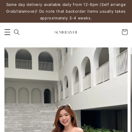
Same day delivery available daily from 12-6pm (Self arrange
Grab/lalamove)! Do note that backorder items usually takes
approximately 3-4 weeks.