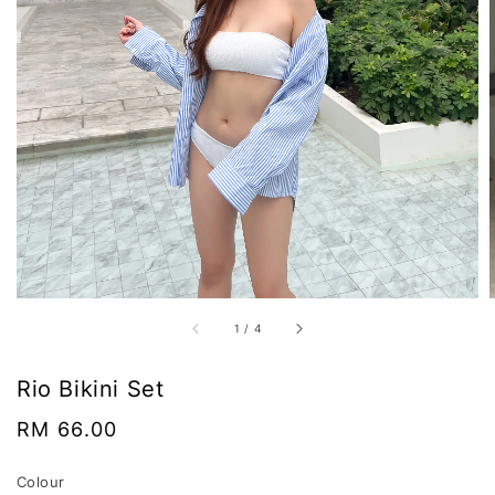
1
/
4
Rio Bikini Set
Regular
RM 66.00
price
Colour