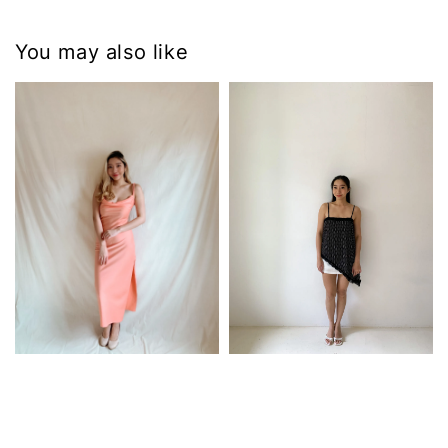
You may also like