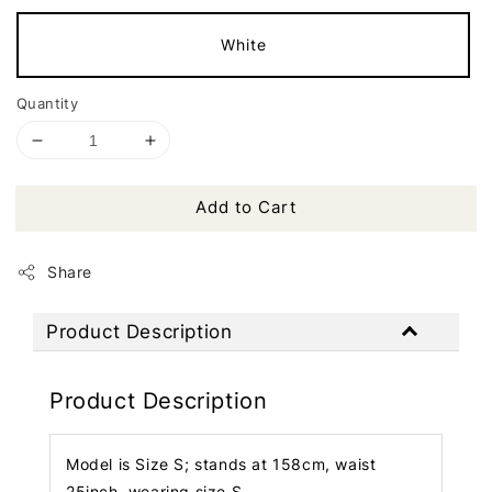
White
Quantity
Add to Cart
Share
Product Description
Product Description
Model is Size S; stands at 158cm, waist
25inch, wearing size S