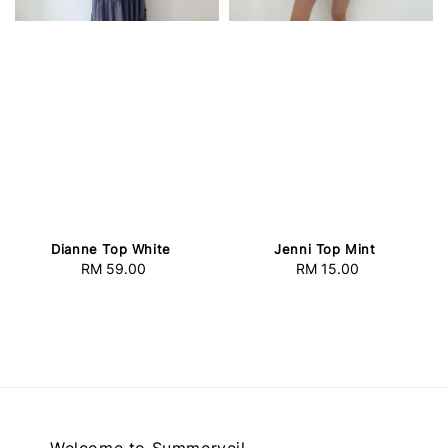
Dianne Top White
Jenni Top Mint
RM 59.00
Regular
RM 15.00
Regular
price
price
Welcome to Summerveil