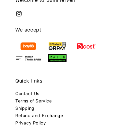
We accept
Quick links
Contact Us
Terms of Service
Shipping
Refund and Exchange
Privacy Policy