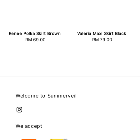
Renee Polka Skirt Brown
Valeria Maxi Skirt Black
RM 69.00
Regular
RM 79.00
Regular
price
price
Welcome to Summerveil
We accept