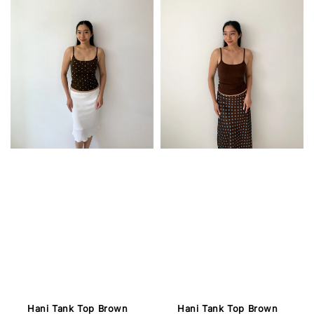
Hani Tank Top Brown
Hani Tank Top Brown