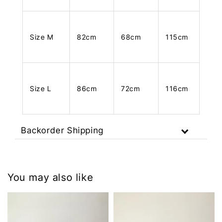
Size M
82cm
68cm
115cm
Size L
86cm
72cm
116cm
Backorder Shipping
You may also like