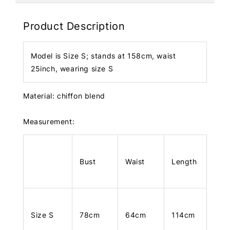
Product Description
Model is Size S; stands at 158cm, waist
25inch, wearing size S
Material: chiffon blend
Measurement:
Bust
Waist
Length
Size S
78cm
64cm
114cm