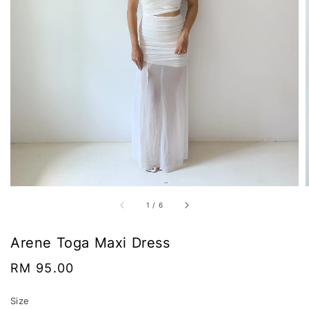
1
/
6
Arene Toga Maxi Dress
Regular
RM 95.00
price
Size