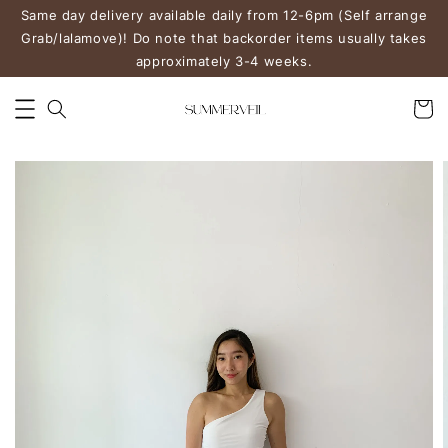
Same day delivery available daily from 12-6pm (Self arrange
Grab/lalamove)! Do note that backorder items usually takes
approximately 3-4 weeks.