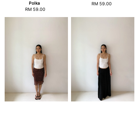
Polka
RM 59.00
Regular
RM 59.00
Regular
price
price