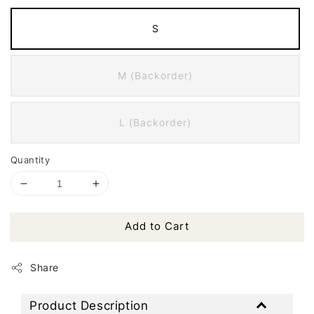
S
M (Backorder)
L (Backorder)
Quantity
Add to Cart
Share
Product Description