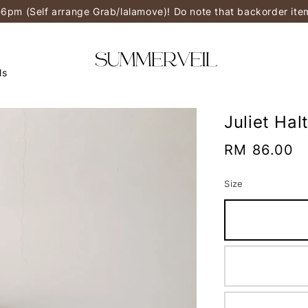
-6pm (Self arrange Grab/lalamove)! Do note that backorder it
ls
Juliet Hal
Regular
RM 86.00
price
Size