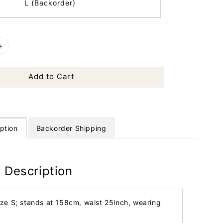
L (Backorder)
Add to Cart
ption
Backorder Shipping
 Description
ize S; stands at 158cm, waist 25inch, wearing