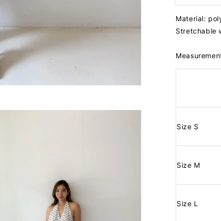
Material: po
Stretchable
Measuremen
Size S
Size M
Size L