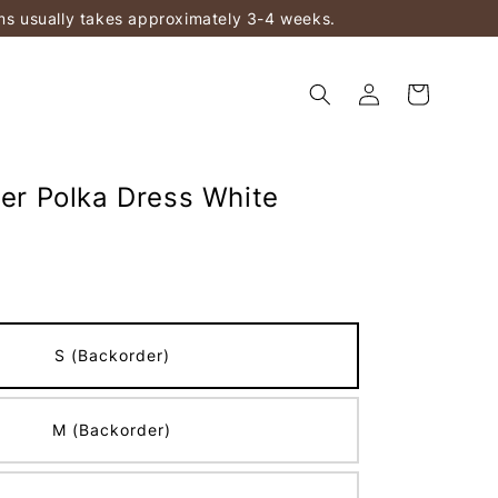
ems usually takes approximately 3-4 weeks.
ter Polka Dress White
S (Backorder)
M (Backorder)