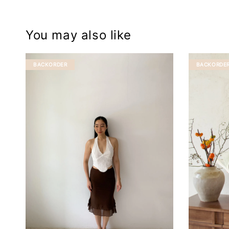
You may also like
BACKORDER
BACKORDE