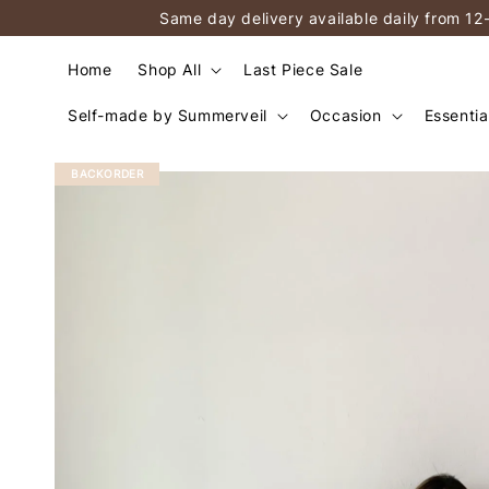
Same day delivery available daily from 12
Home
Shop All
Last Piece Sale
Self-made by Summerveil
Occasion
Essentia
BACKORDER