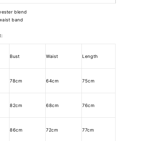
lyester blend
 waist band
t:
Bust
Waist
Length
78cm
64cm
75cm
82cm
68cm
76cm
86cm
72cm
77cm