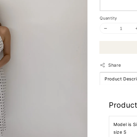
Quantity
Share
Product Descri
Product
Model is S
size S