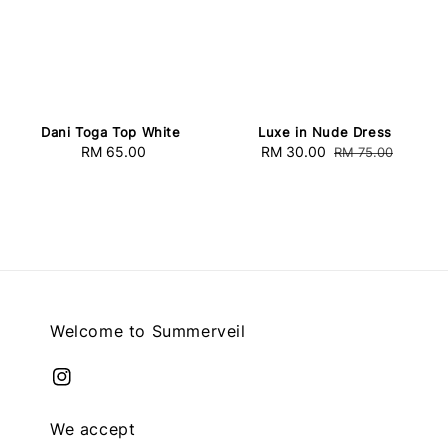
Dani Toga Top White
Luxe in Nude Dress
RM 65.00
Regular
Sale
RM 30.00
Regular
RM 75.00
price
price
price
Welcome to Summerveil
We accept