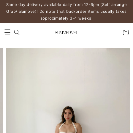
Same day delivery available daily from 12-6pm (Self arrange
Grab/lalamove)! Do note that backorder items usually takes
approximately 3-4 weeks.