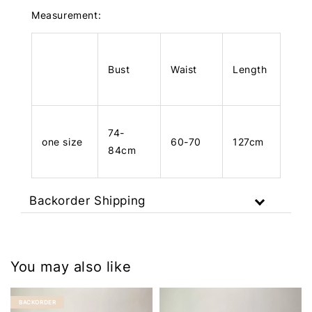
Measurement:
Bust
Waist
Length
74-
one size
60-70
127cm
84cm
Backorder Shipping
You may also like
BACKORDER