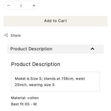
Add to Cart
Share
Product Description
Product Description
Model is Size S; stands at 158cm, waist
25inch, wearing size S
Material: cotton
Best fit XS - M