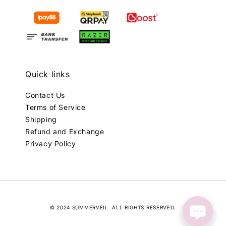
Quick links
Contact Us
Terms of Service
Shipping
Refund and Exchange
Privacy Policy
© 2024 SUMMERVEIL. ALL RIGHTS RESERVED.