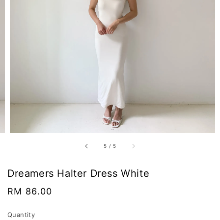
5
/
5
Dreamers Halter Dress White
Regular
RM 86.00
price
Quantity