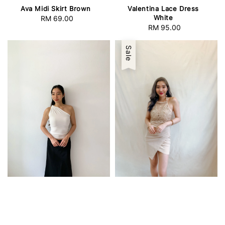
Ava Midi Skirt Brown
Valentina Lace Dress
White
RM 69.00
Regular
RM 95.00
Regular
price
price
Sale