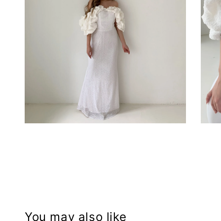
You may also like