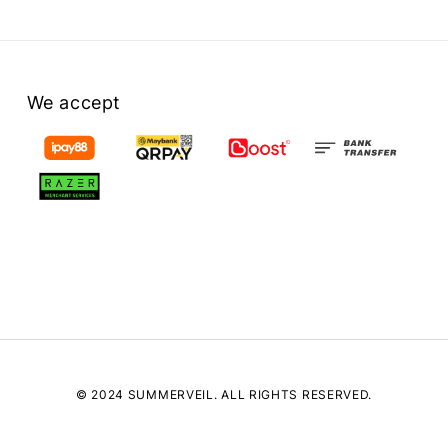
We accept
© 2024 SUMMERVEIL. ALL RIGHTS RESERVED.