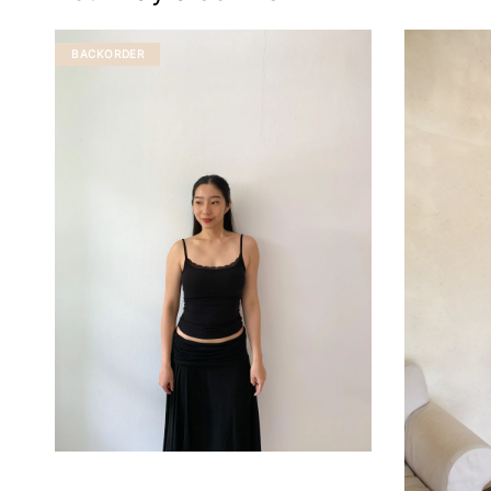
BACKORDER