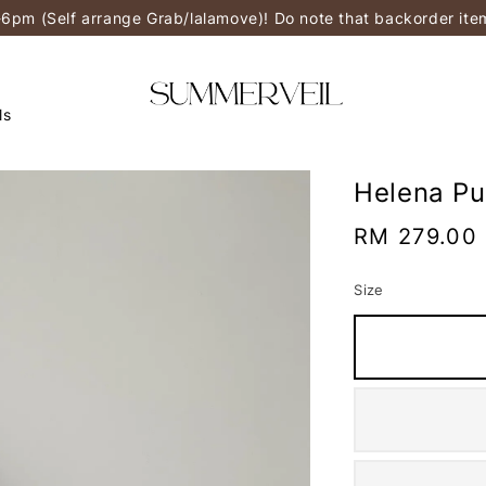
-6pm (Self arrange Grab/lalamove)! Do note that backorder it
ls
Helena Pu
Regular
RM 279.00
price
Size