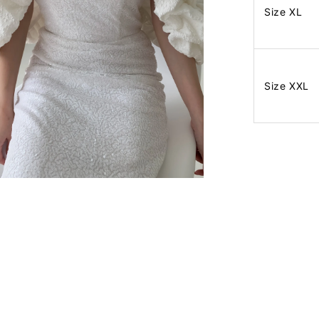
Size XL
Size XXL