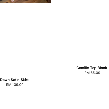
Camille Top Black
RM 65.00
Regular
price
Dawn Satin Skirt
RM 139.00
Regular
price