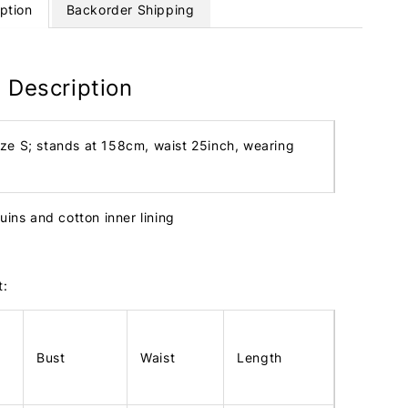
ption
Backorder Shipping
 Description
ize S; stands at 158cm, waist 25inch, wearing
uins and cotton inner lining
t:
Bust
Waist
Length