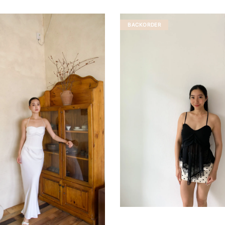
BACKORDER