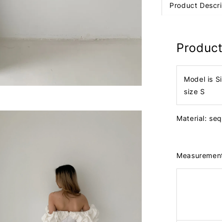
Product Descri
Product
Model is S
size S
Material: seq
Measuremen