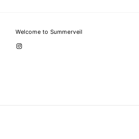
Welcome to Summerveil