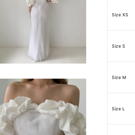
Size XS
Size S
Size M
Size L