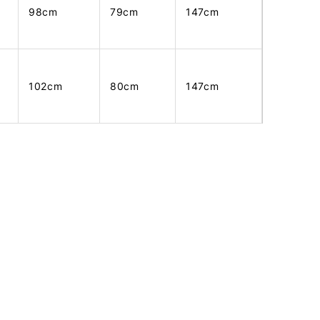
98cm
79cm
147cm
102cm
80cm
147cm