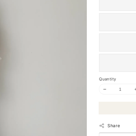
Quantity
Share