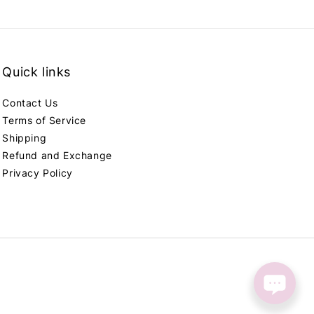
Quick links
Contact Us
Terms of Service
Shipping
Refund and Exchange
Privacy Policy