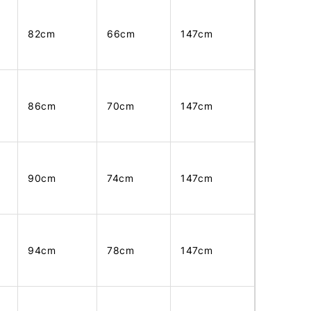
82cm
66cm
147cm
86cm
70cm
147cm
90cm
74cm
147cm
94cm
78cm
147cm