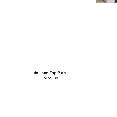
Jule Lace Top Black
RM 59.00
Regular
price