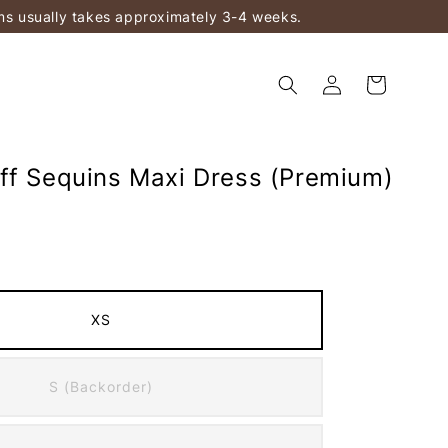
ems usually takes approximately 3-4 weeks.
ff Sequins Maxi Dress (Premium)
XS
S (Backorder)