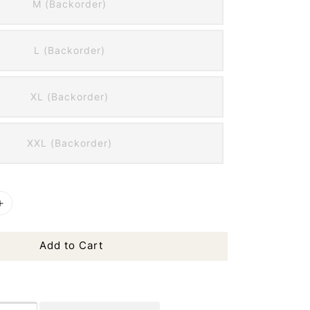
M (Backorder)
L (Backorder)
XL (Backorder)
XXL (Backorder)
Add to Cart