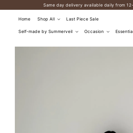
Same day delivery available daily from 12
Home
Shop All
Last Piece Sale
Self-made by Summerveil
Occasion
Essentia