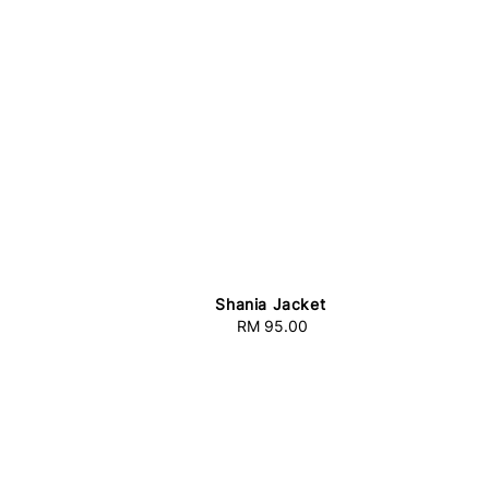
Shania Jacket
RM 95.00
Regular
price