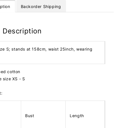
ption
Backorder Shipping
 Description
ize S; stands at 158cm, waist 25inch, wearing
bbed cotton
te size XS - S
t:
Bust
Length