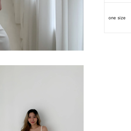
one size