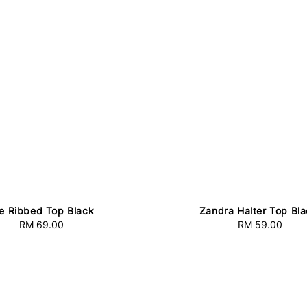
e Ribbed Top Black
Zandra Halter Top Bl
RM 69.00
Regular
RM 59.00
Regular
price
price