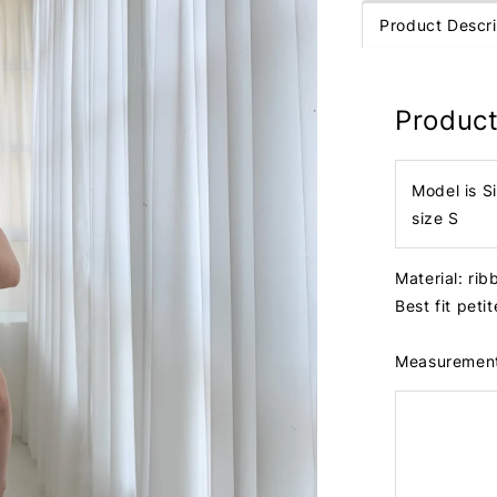
Product Descri
Product
Model is S
size S
Material: ri
Best fit peti
Measuremen