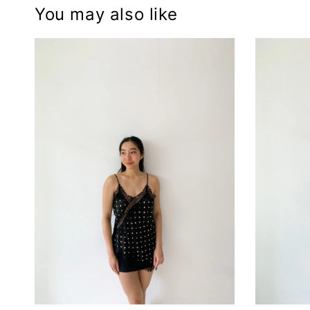
You may also like