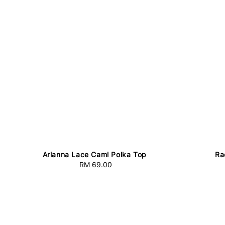
Arianna Lace Cami Polka Top
Ra
RM 69.00
Regular
price