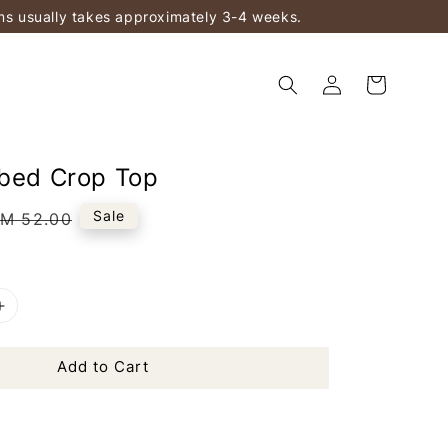
ems usually takes approximately 3-4 weeks.
bbed Crop Top
Regular
Sale
M 52.00
rice
Add to Cart