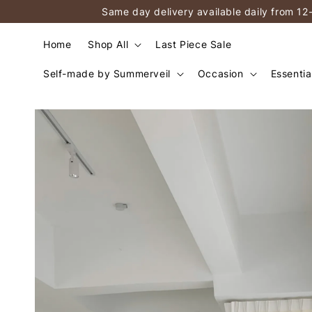
Same day delivery available daily from 12
Home
Shop All
Last Piece Sale
Self-made by Summerveil
Occasion
Essentia