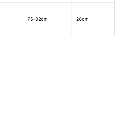
76-82cm
28cm