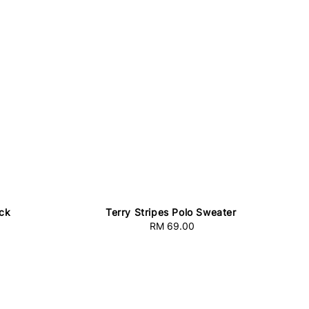
ack
Terry Stripes Polo Sweater
RM 69.00
Regular
price