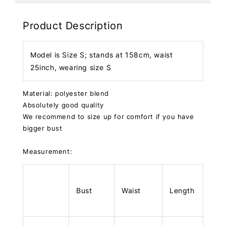
Product Description
Model is Size S; stands at 158cm, waist
25inch, wearing size S
Material: polyester blend
Absolutely good quality
We recommend to size up for comfort if you have
bigger bust
Measurement:
Bust
Waist
Length