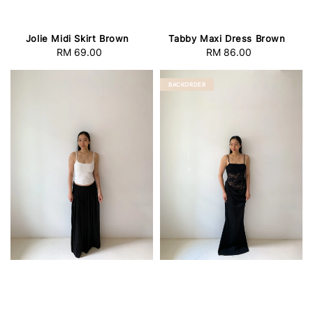
Jolie Midi Skirt Brown
Tabby Maxi Dress Brown
RM 69.00
Regular
RM 86.00
Regular
price
price
BACKORDER