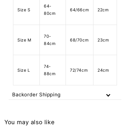
64-
Size S
64/66cm
22cm
80cm
70-
Size M
68/70cm
23cm
84cm
74-
Size L
72/74cm
24cm
88cm
Backorder Shipping
You may also like