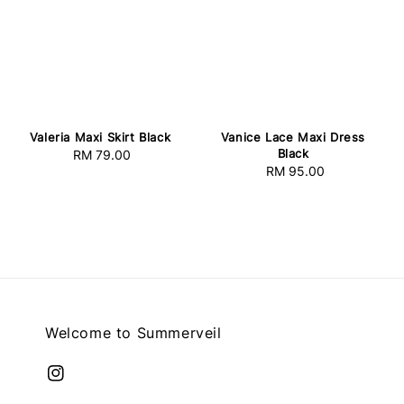
Valeria Maxi Skirt Black
Vanice Lace Maxi Dress
Black
RM 79.00
Regular
RM 95.00
Regular
price
price
Welcome to Summerveil