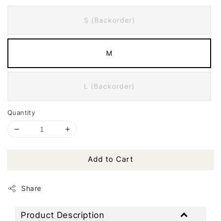
S (Backorder)
M
L (Backorder)
Quantity
Add to Cart
Share
Product Description