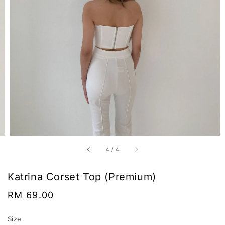
4
/
4
Katrina Corset Top (Premium)
Regular
RM 69.00
price
Size