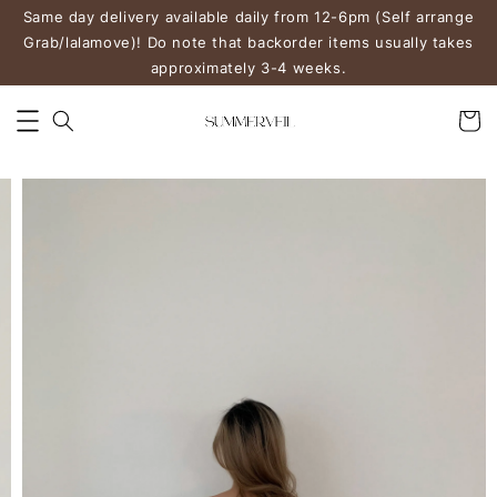
Same day delivery available daily from 12-6pm (Self arrange
Grab/lalamove)! Do note that backorder items usually takes
approximately 3-4 weeks.