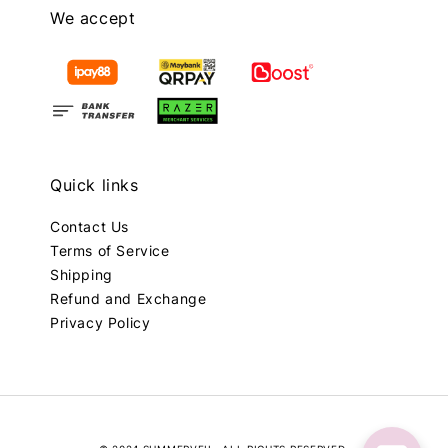
We accept
Quick links
Contact Us
Terms of Service
Shipping
Refund and Exchange
Privacy Policy