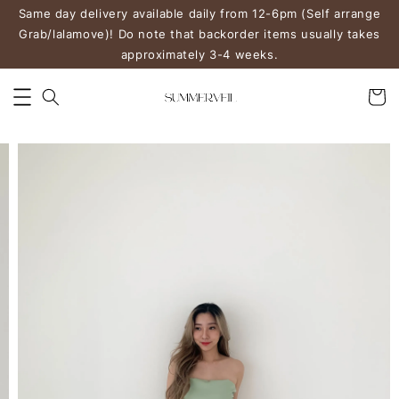
Same day delivery available daily from 12-6pm (Self arrange
Grab/lalamove)! Do note that backorder items usually takes
approximately 3-4 weeks.