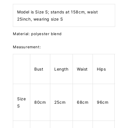
Model is Size S; stands at 158cm, waist
25inch, wearing size S
Material: polyester blend
Measurement:
Bust
Length
Waist
Hips
Len
Size
80cm
25cm
68cm
96cm
101
S