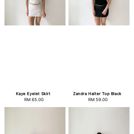
Kaye Eyelet Skirt
Zandra Halter Top Black
RM 65.00
Regular
RM 59.00
Regular
price
price