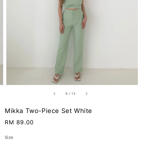
9
/
13
Mikka Two-Piece Set White
Regular
RM 89.00
price
Size