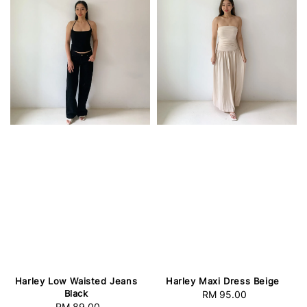
Harley Low Waisted Jeans
Harley Maxi Dress Beige
Black
RM 95.00
Regular
RM 89.00
Regular