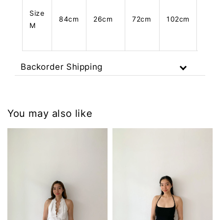
Size
84cm
26cm
72cm
102cm
101
M
Backorder Shipping
You may also like