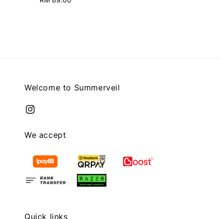
price
price
Welcome to Summerveil
We accept
Quick links