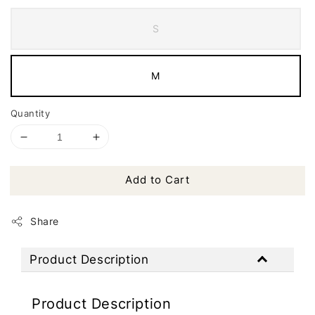
S
M
Quantity
Add to Cart
Share
Product Description
Product Description