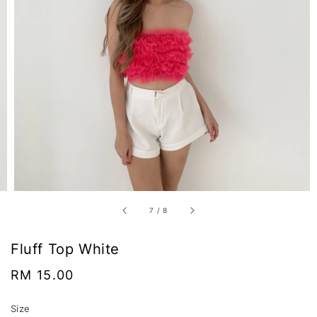
7
/
8
Fluff Top White
Regular
RM 15.00
price
Size