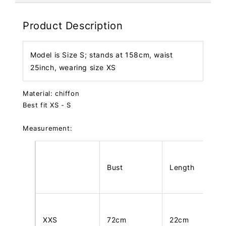
Product Description
Model is Size S; stands at 158cm, waist
25inch, wearing size XS
Material: chiffon
Best fit XS - S
Measurement:
Bust
Length
XXS
72cm
22cm