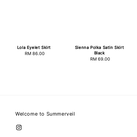
Lola Eyelet Skirt
Sienna Polka Satin Skirt
Black
RM 86.00
Regular
RM 69.00
Regular
price
price
Welcome to Summerveil