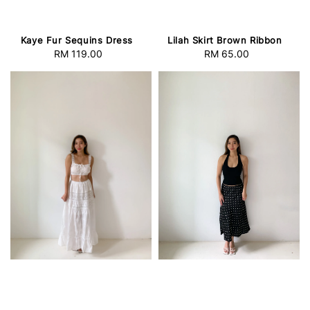
Kaye Fur Sequins Dress
Lilah Skirt Brown Ribbon
RM 119.00
Regular
RM 65.00
Regular
price
price