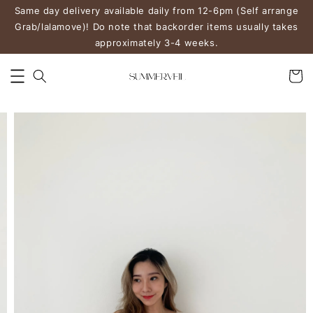
Same day delivery available daily from 12-6pm (Self arrange
Grab/lalamove)! Do note that backorder items usually takes
approximately 3-4 weeks.