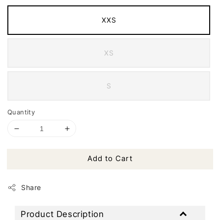
XXS
XS
S
Quantity
Add to Cart
Share
Product Description