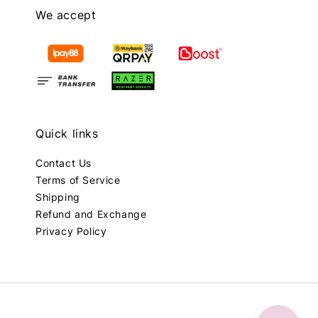
We accept
Quick links
Contact Us
Terms of Service
Shipping
Refund and Exchange
Privacy Policy