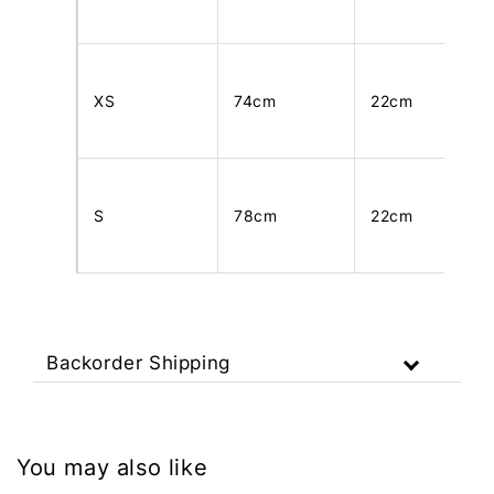
XS
74cm
22cm
S
78cm
22cm
Backorder Shipping
You may also like