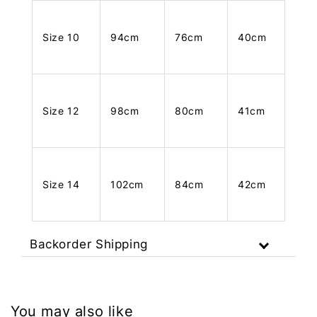
Size 10
94cm
76cm
40cm
Size 12
98cm
80cm
41cm
Size 14
102cm
84cm
42cm
Backorder Shipping
You may also like