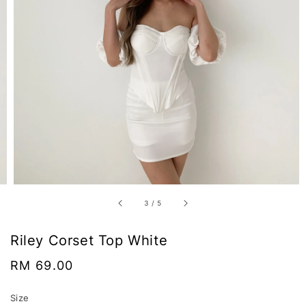
3
/
5
Riley Corset Top White
Regular
RM 69.00
price
Size