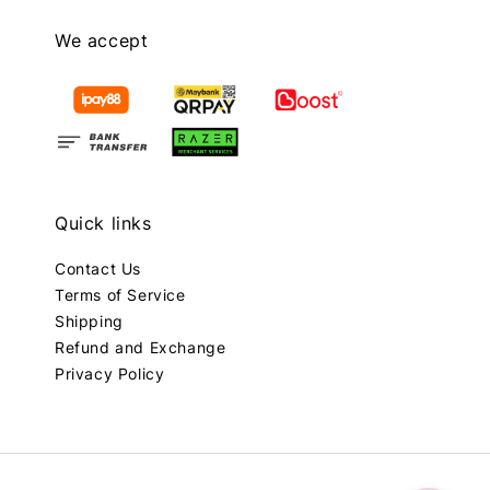
We accept
Quick links
Contact Us
Terms of Service
Shipping
Refund and Exchange
Privacy Policy