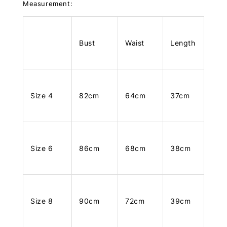
Measurement:
Bust
Waist
Length
Size 4
82cm
64cm
37cm
Size 6
86cm
68cm
38cm
Size 8
90cm
72cm
39cm