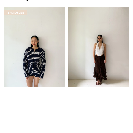
BACKORDER