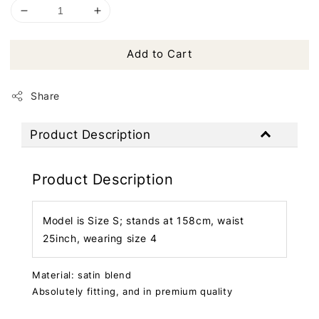
Add to Cart
Share
Product Description
Product Description
Model is Size S; stands at 158cm, waist
25inch, wearing size 4
Material: satin blend
Absolutely fitting, and in premium quality