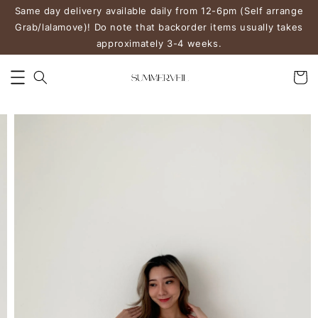
Same day delivery available daily from 12-6pm (Self arrange
Grab/lalamove)! Do note that backorder items usually takes
approximately 3-4 weeks.