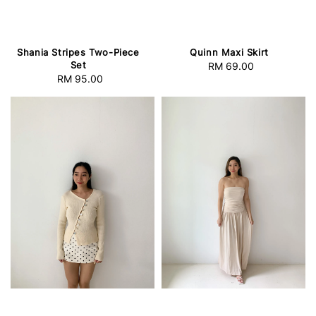
Shania Stripes Two-Piece
Quinn Maxi Skirt
Set
RM 69.00
Regular
RM 95.00
Regular
price
price