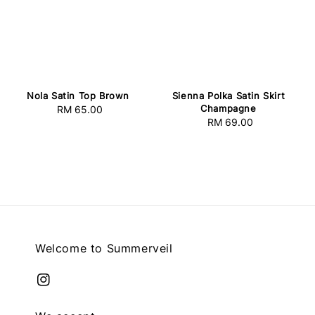
Nola Satin Top Brown
Sienna Polka Satin Skirt
Champagne
RM 65.00
Regular
RM 69.00
Regular
price
price
Welcome to Summerveil