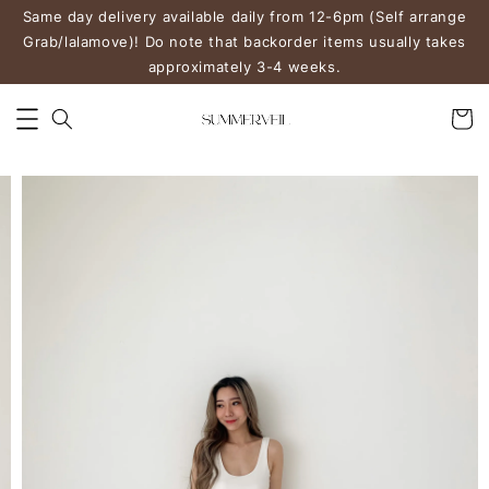
Same day delivery available daily from 12-6pm (Self arrange
Grab/lalamove)! Do note that backorder items usually takes
approximately 3-4 weeks.