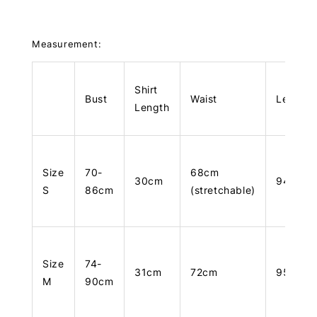
Measurement:
Shirt
Bust
Waist
Length
Length
Size
70-
68cm
30cm
94cm
S
86cm
(stretchable)
Size
74-
31cm
72cm
95cm
M
90cm