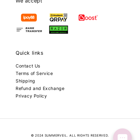
We accept
Quick links
Contact Us
Terms of Service
Shipping
Refund and Exchange
Privacy Policy
© 2024 SUMMERVEIL. ALL RIGHTS RESERVED.