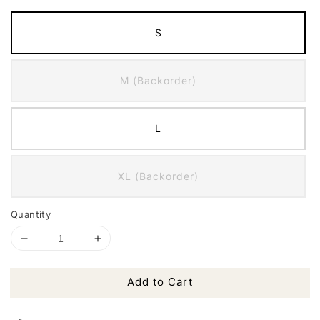
S
M (Backorder)
L
XL (Backorder)
Quantity
Add to Cart