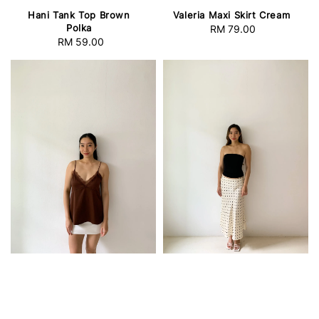
Hani Tank Top Brown
Valeria Maxi Skirt Cream
Polka
RM 79.00
Regular
RM 59.00
Regular
price
price