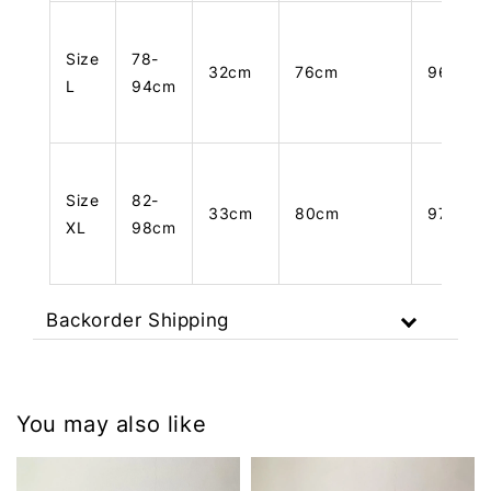
Size
78-
32cm
76cm
96cm
L
94cm
Size
82-
33cm
80cm
97cm
XL
98cm
Backorder Shipping
You may also like