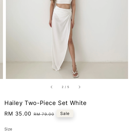
2
/
5
Hailey Two-Piece Set White
Sale
RM 35.00
Regular
Sale
RM 79.00
price
price
Size