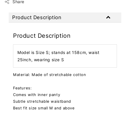
Share
Product Description
Product Description
Model is Size S; stands at 158cm, waist
25inch, wearing size S
Material: Made of stretchable cotton
Features:
Comes with inner panty
Subtle stretchable waistband
Best fit size small M and above