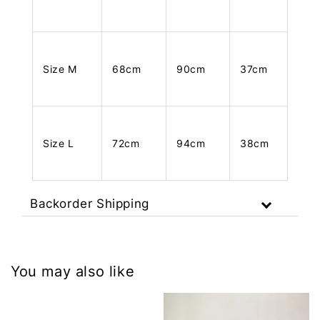
Size M
68cm
90cm
37cm
Size L
72cm
94cm
38cm
Backorder Shipping
You may also like