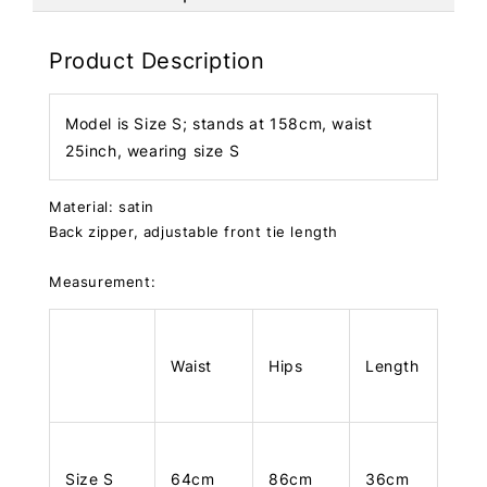
Product Description
Model is Size S; stands at 158cm, waist
25inch, wearing size S
Material: satin
Back zipper, adjustable front tie length
Measurement:
Waist
Hips
Length
Size S
64cm
86cm
36cm