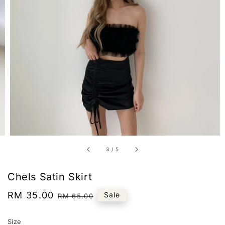
3
/
5
Chels Satin Skirt
Sale
RM 35.00
Regular
Sale
RM 65.00
price
price
Size