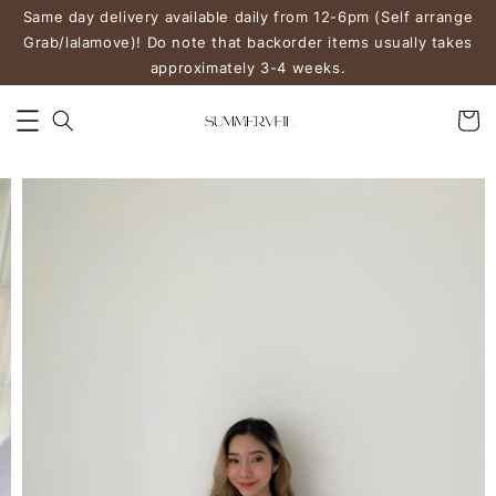
Same day delivery available daily from 12-6pm (Self arrange
Grab/lalamove)! Do note that backorder items usually takes
approximately 3-4 weeks.