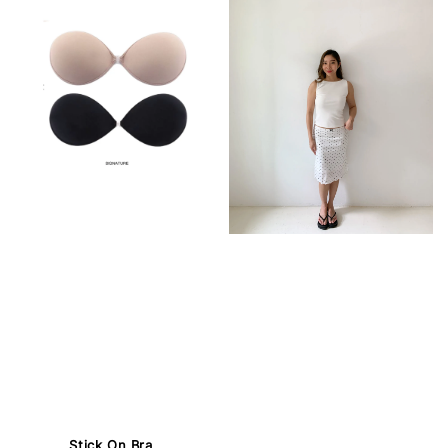
Stick On Bra