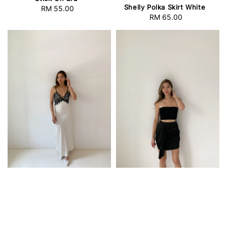
Shelly Polka Skirt White
RM 55.00
Regular
RM 65.00
Regular
price
price