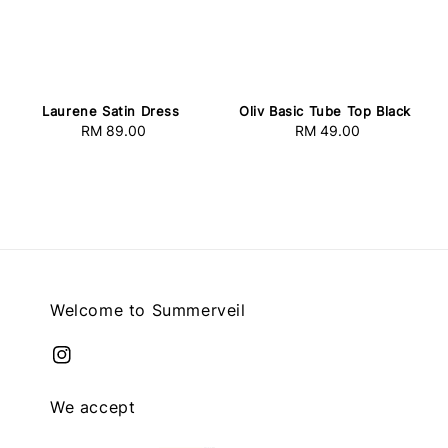
Laurene Satin Dress
Oliv Basic Tube Top Black
RM 89.00
Regular
RM 49.00
Regular
price
price
Welcome to Summerveil
We accept