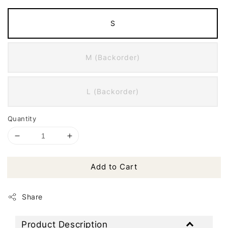
S
M (Backorder)
L (Backorder)
Quantity
Add to Cart
Share
Product Description