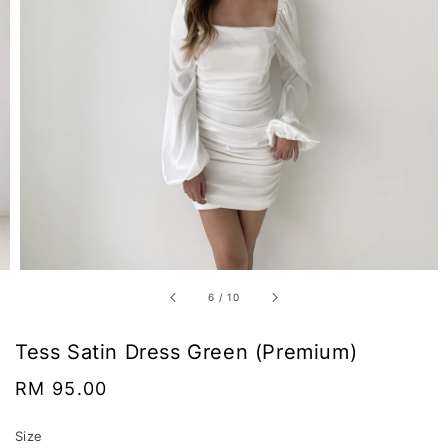
6
/
10
Tess Satin Dress Green (Premium)
Regular
RM 95.00
price
Size