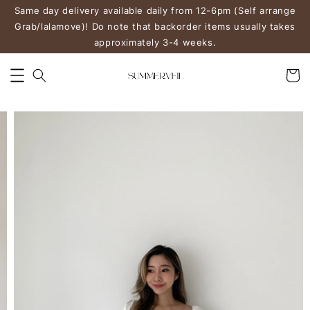
Same day delivery available daily from 12-6pm (Self arrange
Grab/lalamove)! Do note that backorder items usually takes
approximately 3-4 weeks.