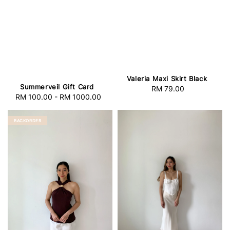
Valeria Maxi Skirt Black
Summerveil Gift Card
RM 79.00
Regular
RM 100.00
-
RM 1000.00
Regular
price
price
BACKORDER