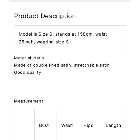
Product Description
Model is Size S; stands at 158cm, waist
25inch, wearing size S
Material: satin
Made of double lined satin, stretchable satin
Good quality
Measurement:
Bust
Waist
Hips
Length