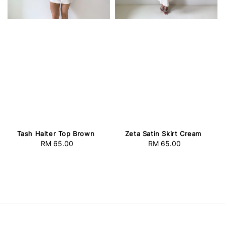
Tash Halter Top Brown
Zeta Satin Skirt Cream
RM 65.00
Regular
RM 65.00
Regular
price
price