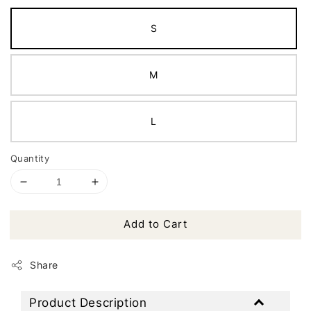
S
M
L
Quantity
Add to Cart
Share
Product Description