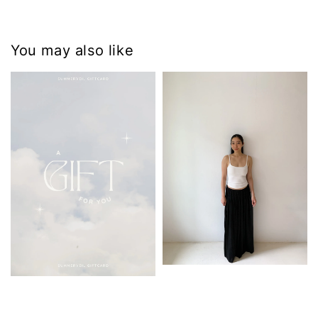
You may also like