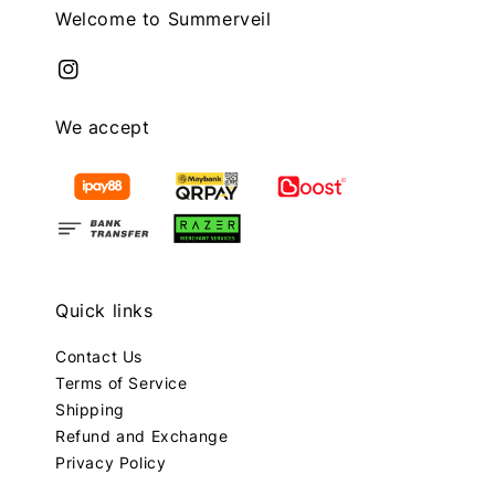
Welcome to Summerveil
We accept
Quick links
Contact Us
Terms of Service
Shipping
Refund and Exchange
Privacy Policy