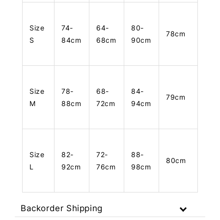
Size
74-
64-
80-
78cm
S
84cm
68cm
90cm
Size
78-
68-
84-
79cm
M
88cm
72cm
94cm
Size
82-
72-
88-
80cm
L
92cm
76cm
98cm
Backorder Shipping