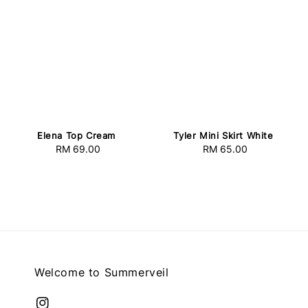
Elena Top Cream
Tyler Mini Skirt White
RM 69.00
Regular
RM 65.00
Regular
price
price
Welcome to Summerveil