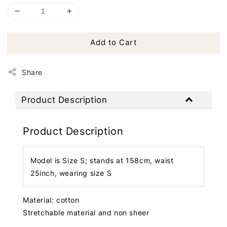
Add to Cart
Share
Product Description
Product Description
Model is Size S; stands at 158cm, waist
25inch, wearing size S
Material: cotton
Stretchable material and non sheer