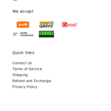
We accept
Quick links
Contact Us
Terms of Service
Shipping
Refund and Exchange
Privacy Policy