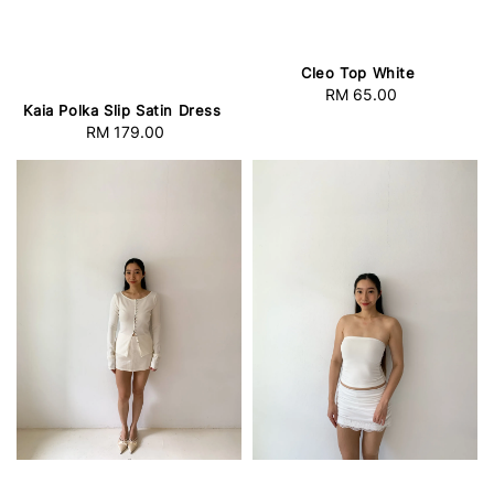
Cleo Top White
RM 65.00
Regular
Kaia Polka Slip Satin Dress
price
RM 179.00
Regular
price