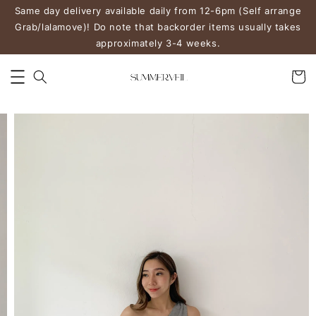
Same day delivery available daily from 12-6pm (Self arrange
Grab/lalamove)! Do note that backorder items usually takes
approximately 3-4 weeks.