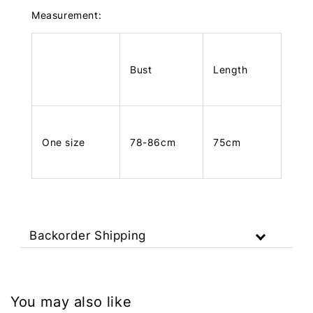
Measurement:
Bust
Length
One size
78-86cm
75cm
Backorder Shipping
You may also like