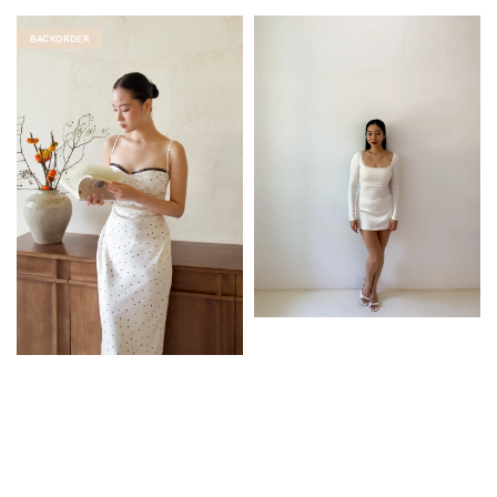
BACKORDER