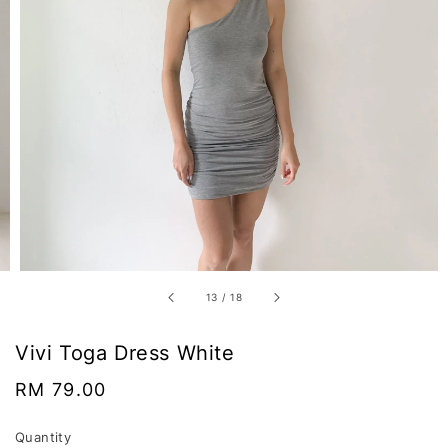
13
/
18
Vivi Toga Dress White
Regular
RM 79.00
price
Quantity