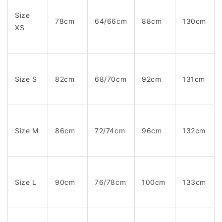
Size
78cm
64/66cm
88cm
130cm
XS
Size S
82cm
68/70cm
92cm
131cm
Size M
86cm
72/74cm
96cm
132cm
Size L
90cm
76/78cm
100cm
133cm