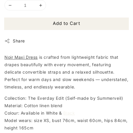
Add to Cart
Share
Noir Maxi Dress
is crafted from lightweight fabric that
drapes beautifully with every movement, featuring
delicate convertible straps and a relaxed silhouette.
Perfect for warm days and slow weekends — understated,
timeless, and endlessly wearable.
Collection: The Everday Edit (Self-made by Summerveil)
Material: Cotton linen blend
Colour: Available in White &
Black
Model wears: size XS, bust 76cm, waist 60cm, hips 84cm,
height 165cm