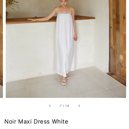
7
/
14
Noir Maxi Dress White