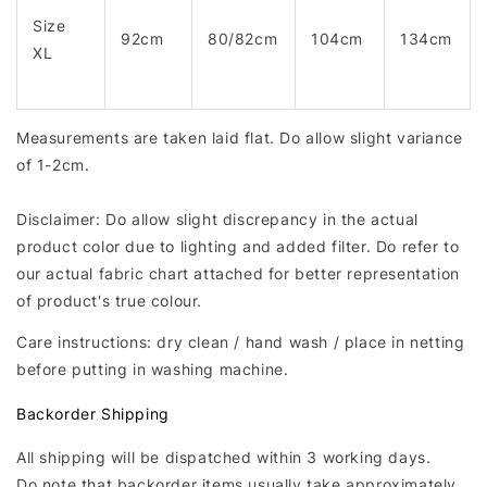
Size
92cm
80/82cm
104cm
134cm
XL
Measurements are taken laid flat. Do allow slight variance
of 1-2cm.
Disclaimer: Do allow slight discrepancy in the actual
product color due to lighting and added filter. Do refer to
our actual fabric chart attached for better representation
of product's true colour.
Care instructions: dry clean / hand wash / place in netting
before putting in washing machine.
Backorder Shipping
All shipping will be dispatched within 3 working days.
Do note that backorder items usually take approximately