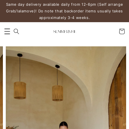
Same day delivery available daily from 12-6pm (Self arrange
Grab/lalamove)! Do note that backorder items usually takes
approximately 3-4 weeks.