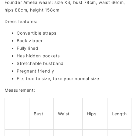
Founder Amelia wears: size XS, bust 78cm, waist 66cm,
hips 88cm, height 158cm
Dress features:
Convertible straps
Back zipper
Fully lined
Has hidden pockets
Stretchable bustband
Pregnant friendly
Fits true to size, take your normal size
Measurement:
Bust
Waist
Hips
Length