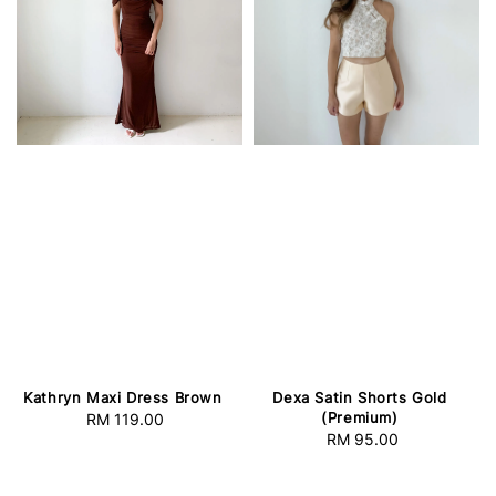
Kathryn Maxi Dress Brown
Dexa Satin Shorts Gold
(Premium)
RM 119.00
Regular
RM 95.00
Regular
price
price