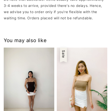
3-4 weeks to arrive, provided there's no delays. Hence,
we advise you to order only if you're flexible with the
waiting time. Orders placed will not be refundable.
You may also like
Sale