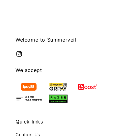
Welcome to Summerveil
We accept
Quick links
Contact Us