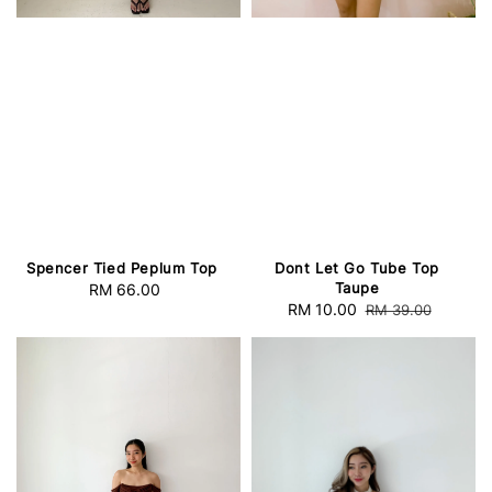
Spencer Tied Peplum Top
Dont Let Go Tube Top
Taupe
RM 66.00
Regular
Sale
RM 10.00
Regular
RM 39.00
price
price
price