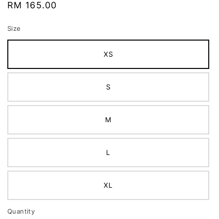
Regular
RM 165.00
price
Size
XS
S
M
L
XL
Quantity