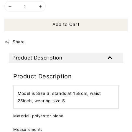
Add to Cart
Share
Product Description
Product Description
Model is Size S; stands at 158cm, waist
25inch, wearing size S
Material: polyester blend
Measurement: