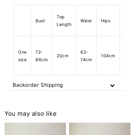
Top
Bust
Waist
Hips
Leng
Length
One
72-
62-
20cm
104cm
103
size
86cm
74cm
Backorder Shipping
You may also like