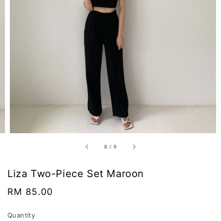
8
/
9
Liza Two-Piece Set Maroon
Regular
RM 85.00
price
Quantity