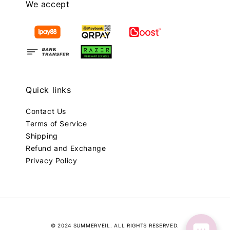
We accept
Quick links
Contact Us
Terms of Service
Shipping
Refund and Exchange
Privacy Policy
© 2024 SUMMERVEIL. ALL RIGHTS RESERVED.