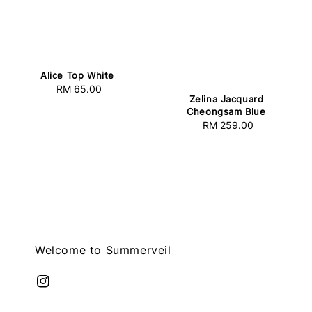
Alice Top White
RM 65.00
Regular
Zelina Jacquard
price
Cheongsam Blue
RM 259.00
Regular
price
Welcome to Summerveil