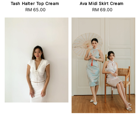
Tash Halter Top Cream
Ava Midi Skirt Cream
RM 65.00
Regular
RM 69.00
Regular
price
price