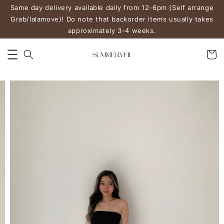
Same day delivery available daily from 12-6pm (Self arrange
Grab/lalamove)! Do note that backorder items usually takes
approximately 3-4 weeks.