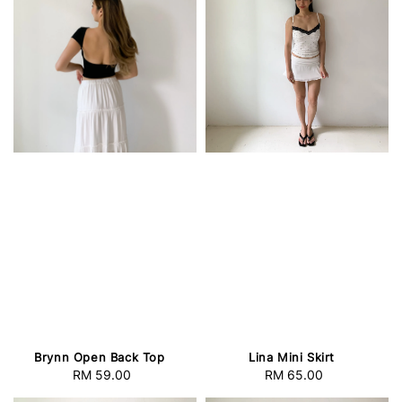
Brynn Open Back Top
Lina Mini Skirt
RM 59.00
Regular
RM 65.00
Regular
price
price