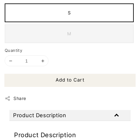
S
M
Quantity
Add to Cart
Share
Product Description
Product Description