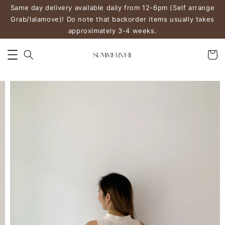
Same day delivery available daily from 12-6pm (Self arrange
Grab/lalamove)! Do note that backorder items usually takes
approximately 3-4 weeks.