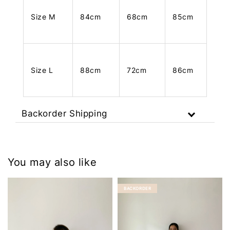
Size M
84cm
68cm
85cm
Size L
88cm
72cm
86cm
Backorder Shipping
You may also like
BACKORDER