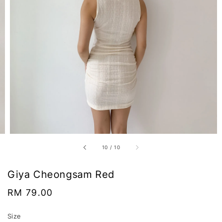
10
/
10
Giya Cheongsam Red
Regular
RM 79.00
price
Size