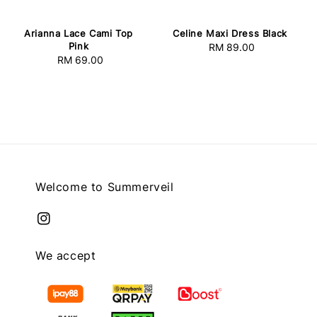
Arianna Lace Cami Top
Celine Maxi Dress Black
Pink
RM 89.00
Regular
RM 69.00
Regular
price
price
Welcome to Summerveil
We accept