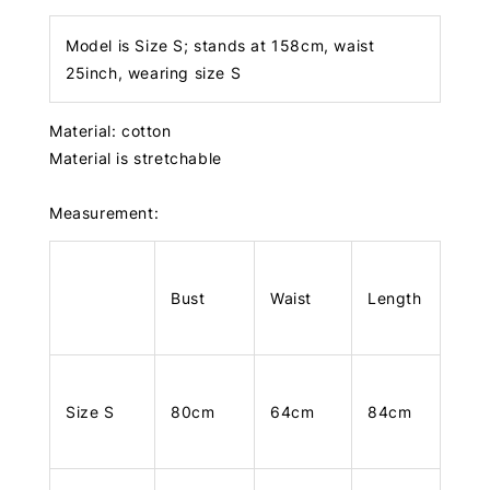
Model is Size S; stands at 158cm, waist
25inch, wearing size S
Material: cotton
Material is stretchable
Measurement:
Bust
Waist
Length
Size S
80cm
64cm
84cm