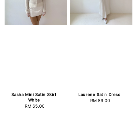
Sasha Mini Satin Skirt
Laurene Satin Dress
White
RM 89.00
Regular
RM 65.00
Regular
price
price