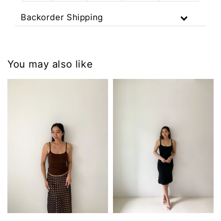
Backorder Shipping
You may also like