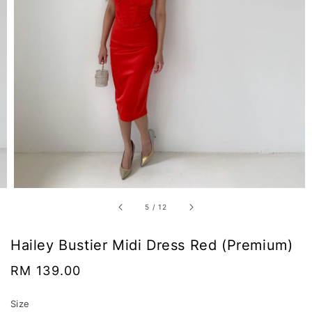
5
/
12
Hailey Bustier Midi Dress Red (Premium)
Regular
RM 139.00
price
Size