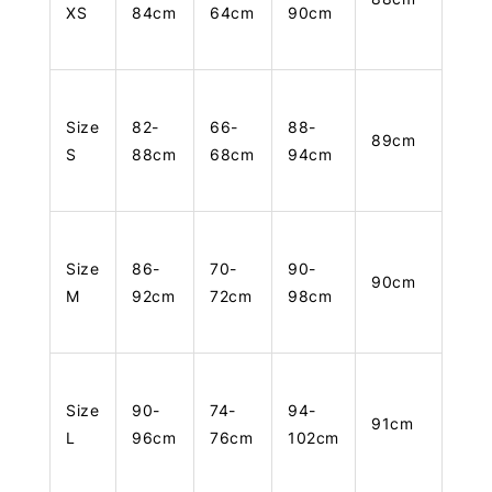
XS
84cm
64cm
90cm
Size
82-
66-
88-
89cm
S
88cm
68cm
94cm
Size
86-
70-
90-
90cm
M
92cm
72cm
98cm
Size
90-
74-
94-
91cm
L
96cm
76cm
102cm