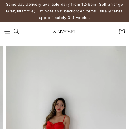
Same day delivery available daily from 12-6pm (Self arrange
Grab/lalamove)! Do note that backorder items usually takes
approximately 3-4 weeks.