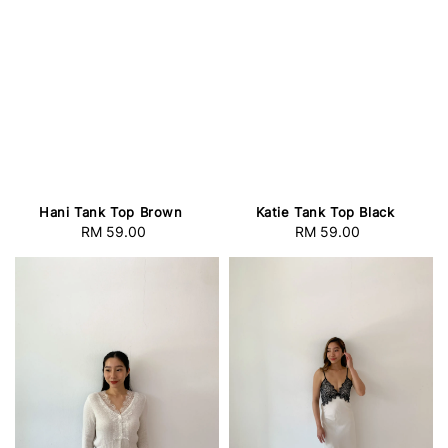
Hani Tank Top Brown
Katie Tank Top Black
RM 59.00
Regular
RM 59.00
Regular
price
price