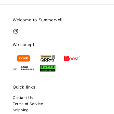
Welcome to Summerveil
We accept
Quick links
Contact Us
Terms of Service
Shipping