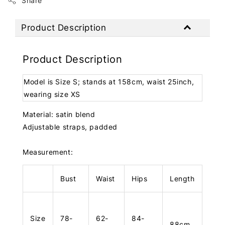
Share
Product Description
Product Description
Model is Size S; stands at 158cm, waist 25inch,
wearing size XS
Material: satin blend
Adjustable straps, padded
Measurement:
Bust
Waist
Hips
Length
Size
78-
62-
84-
88cm