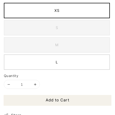
XS
S
M
L
Quantity
Add to Cart