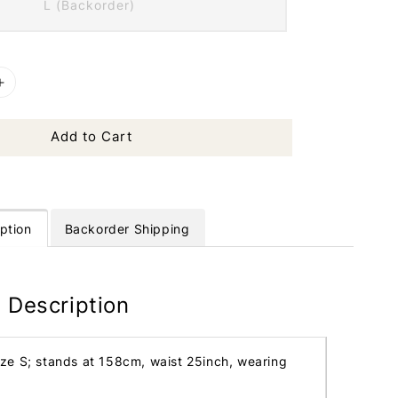
L (Backorder)
Add to Cart
ption
Backorder Shipping
 Description
ize S; stands at 158cm, waist 25inch, wearing