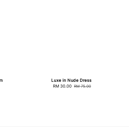
am
Luxe in Nude Dress
Sale
RM 30.00
Regular
RM 75.00
price
price