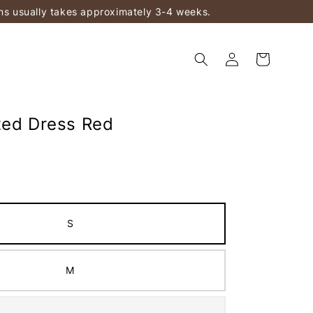
ems usually takes approximately 3-4 weeks.
ted Dress Red
S
M