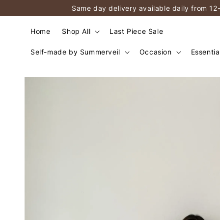
Same day delivery available daily from 12
Home
Shop All
Last Piece Sale
Self-made by Summerveil
Occasion
Essentia