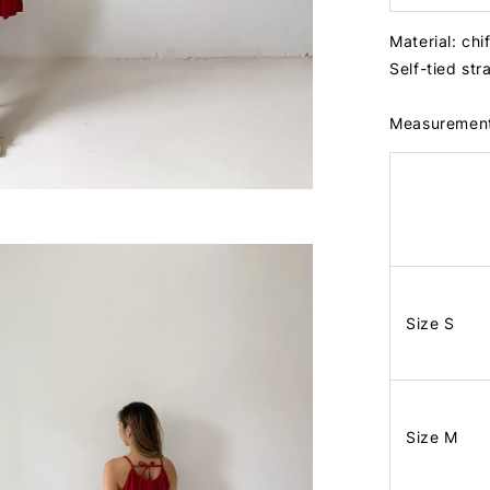
Material: chi
Self-tied str
Measuremen
Size S
Size M