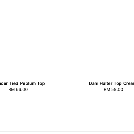
cer Tied Peplum Top
Dani Halter Top Cre
RM 66.00
Regular
RM 59.00
Regular
price
price