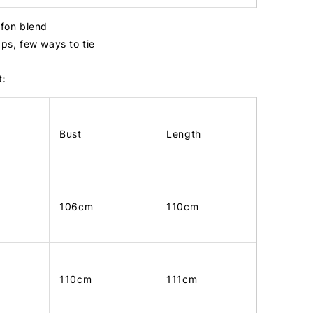
ffon blend
aps, few ways to tie
t:
Bust
Length
106cm
110cm
110cm
111cm