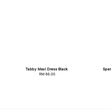
Tabby Maxi Dress Black
Spen
RM 86.00
Regular
price