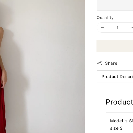
Quantity
Share
Product Descri
Product
Model is S
size S