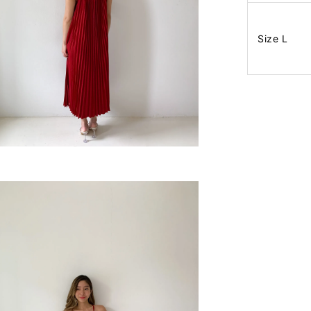
Size L