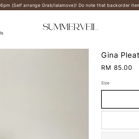
-6pm (Self arrange Grab/lalamove)! Do note that backorder it
ls
Gina Plea
Regular
RM 85.00
price
Size