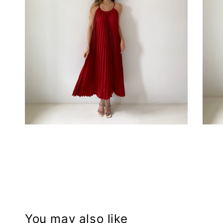
You may also like