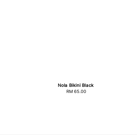
Nola Bikini Black
RM 65.00
Regular
price