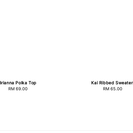
Brianna Polka Top
Kai Ribbed Sweater
RM 69.00
Regular
RM 65.00
Regular
price
price