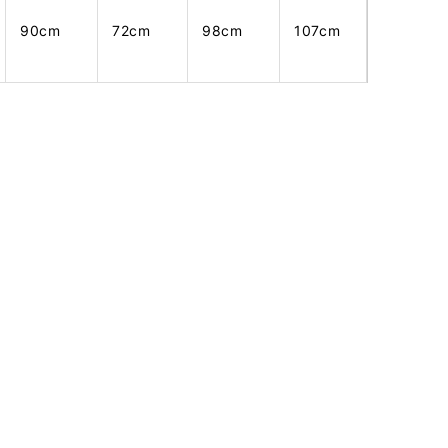
90cm
72cm
98cm
107cm