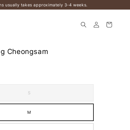
ems usually takes approximately 3-4 weeks.
ng Cheongsam
S
M