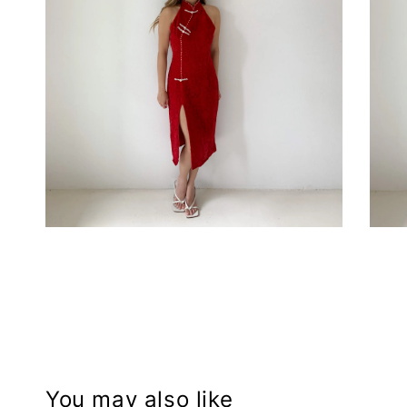
You may also like