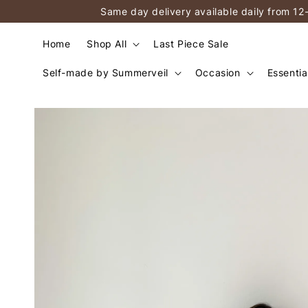
Same day delivery available daily from 12
Home
Shop All
Last Piece Sale
Self-made by Summerveil
Occasion
Essentia