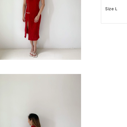
Size L