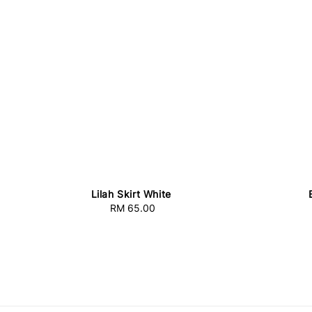
Lilah Skirt White
RM 65.00
Regular
price