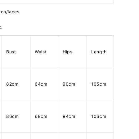
ton/laces
t:
Bust
Waist
Hips
Length
82cm
64cm
90cm
105cm
86cm
68cm
94cm
106cm