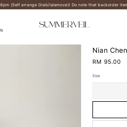
-6pm (Self arrange Grab/lalamove)! Do note that backorder it
ls
Nian Che
Regular
RM 95.00
price
Size