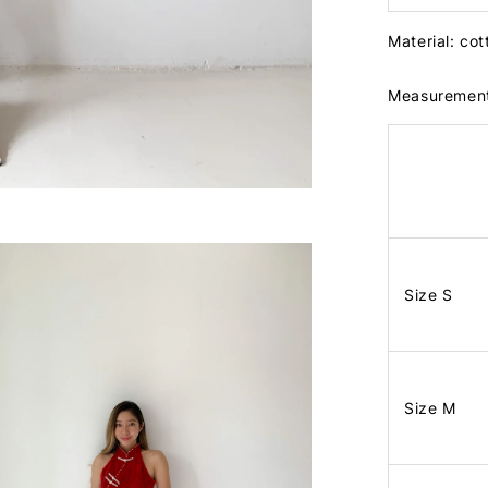
Material: cot
Measuremen
Size S
Size M