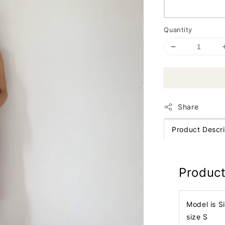
Quantity
Share
Product Descri
Product
Model is S
size S