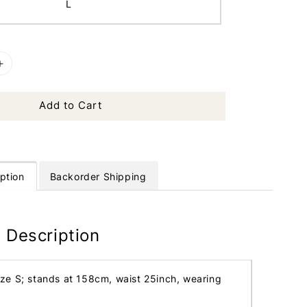
L
Add to Cart
ption
Backorder Shipping
 Description
ize S; stands at 158cm, waist 25inch, wearing