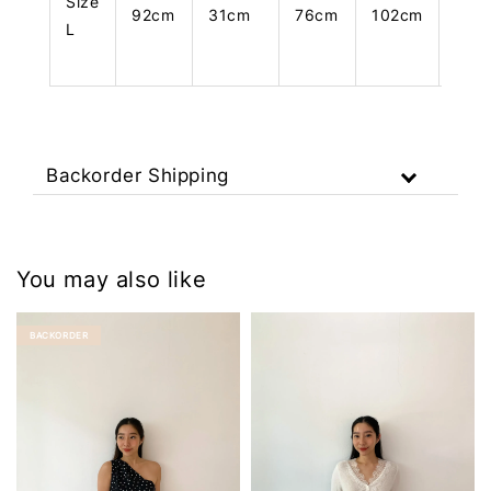
Size
92cm
31cm
76cm
102cm
108
L
Backorder Shipping
You may also like
BACKORDER