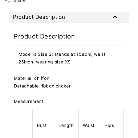
Share
Product Description
Product Description
Model is Size S; stands at 158cm, waist
25inch, wearing size XS
Material: chiffon
Detachable ribbon choker
Measurement:
Bust
Length
Waist
Hips
Len