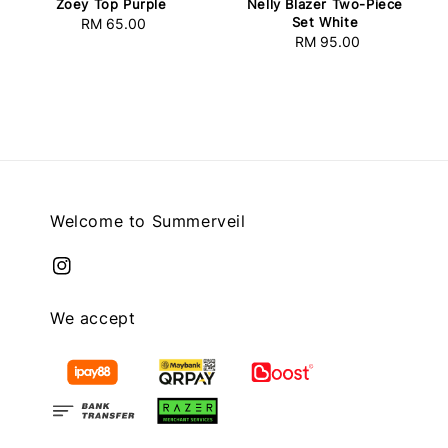
Zoey Top Purple
Nelly Blazer Two-Piece
Set White
RM 65.00
Regular
RM 95.00
Regular
price
price
Welcome to Summerveil
We accept