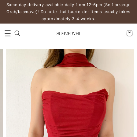
Same day delivery available daily from 12-6pm (Self arrange
Grab/lalamove)! Do note that backorder items usually takes
approximately 3-4 weeks.