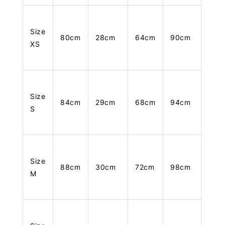
Size
80cm
28cm
64cm
90cm
105
XS
Size
84cm
29cm
68cm
94cm
106
S
Size
88cm
30cm
72cm
98cm
107
M