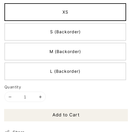
XS
S (Backorder)
M (Backorder)
L (Backorder)
Quantity
Add to Cart