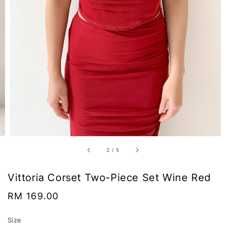
2
/
5
Vittoria Corset Two-Piece Set Wine Red
Regular
RM 169.00
price
Size