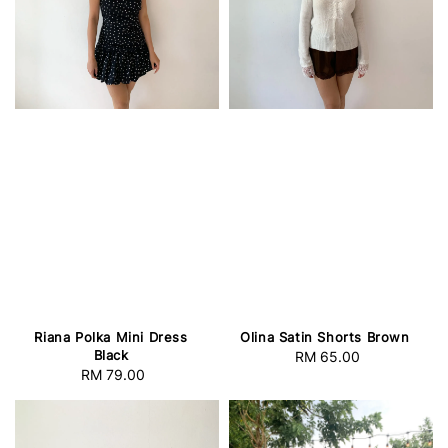
Riana Polka Mini Dress
Olina Satin Shorts Brown
Black
RM 65.00
Regular
RM 79.00
Regular
price
price