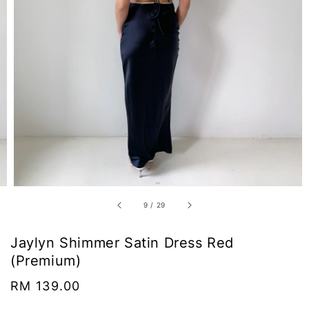
9
/
29
Jaylyn Shimmer Satin Dress Red
(Premium)
Regular
RM 139.00
price