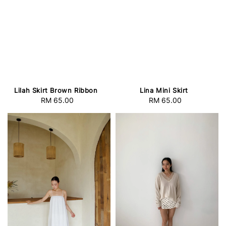
Lilah Skirt Brown Ribbon
Lina Mini Skirt
RM 65.00
Regular
RM 65.00
Regular
price
price