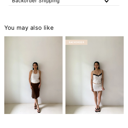
Backorder Shipping
You may also like
BACKORDER