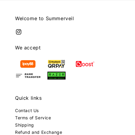
Welcome to Summerveil
We accept
Quick links
Contact Us
Terms of Service
Shipping
Refund and Exchange