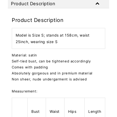
Product Description
Product Description
Model is Size S; stands at 158cm, waist
25inch, wearing size S
Material: satin
Self-tied bust, can be tightened accordingly
Comes with padding
Absolutely gorgeous and in premium material
Non sheer, nude undergarment is advised
Measurement:
Bust
Waist
Hips
Length