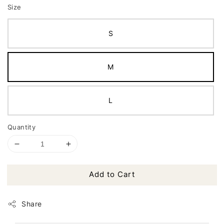
Size
S
M
L
Quantity
Add to Cart
Share