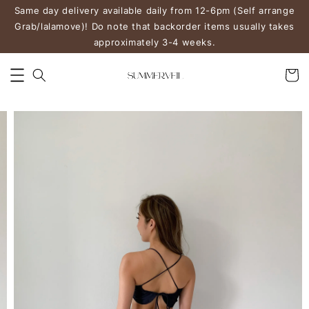
Same day delivery available daily from 12-6pm (Self arrange
Grab/lalamove)! Do note that backorder items usually takes
approximately 3-4 weeks.