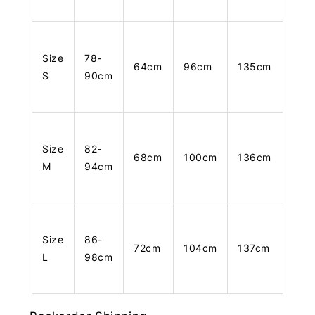
Size
78-
64cm
96cm
135cm
S
90cm
Size
82-
68cm
100cm
136cm
M
94cm
Size
86-
72cm
104cm
137cm
L
98cm