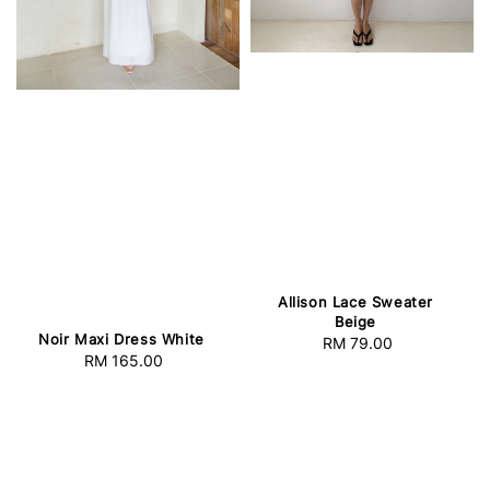
Allison Lace Sweater
Beige
Noir Maxi Dress White
RM 79.00
Regular
RM 165.00
Regular
price
price