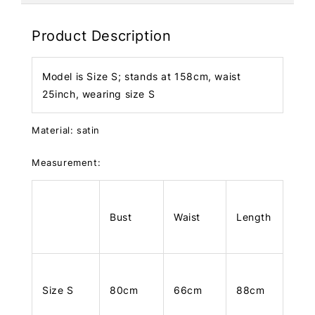
Product Description
Model is Size S; stands at 158cm, waist
25inch, wearing size S
Material: satin
Measurement:
Bust
Waist
Length
Size S
80cm
66cm
88cm