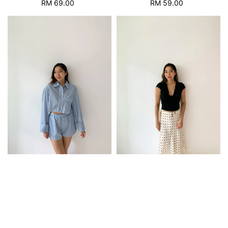
RM 69.00
Regular
RM 59.00
Regular
price
price