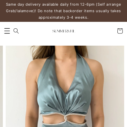
Same day delivery available daily from 12-6pm (Self arrange
Grab/lalamove)! Do note that backorder items usually takes
approximately 3-4 weeks.