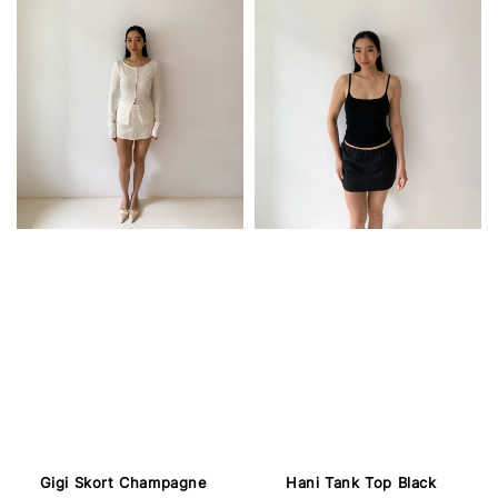
Gigi Skort Champagne
Hani Tank Top Black