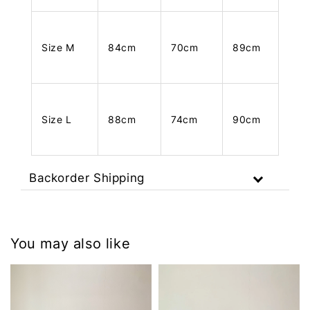
Size M
84cm
70cm
89cm
Size L
88cm
74cm
90cm
Backorder Shipping
You may also like