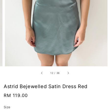
12
/
36
Astrid Bejewelled Satin Dress Red
Regular
RM 119.00
price
Size