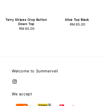
Terry Stripes Crop Button
Alice Top Black
Down Top
RM 65.00
Regular
RM 65.00
Regular
price
price
Welcome to Summerveil
We accept