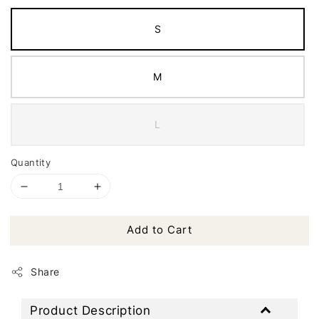
S
M
L
Quantity
Add to Cart
Share
Product Description