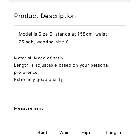
Product Description
Model is Size S; stands at 158cm, waist
25inch, wearing size S
Material: Made of satin
Length is adjustable based on your personal
preference
Extremely good quality
Measurement:
Bust
Waist
Hips
Length