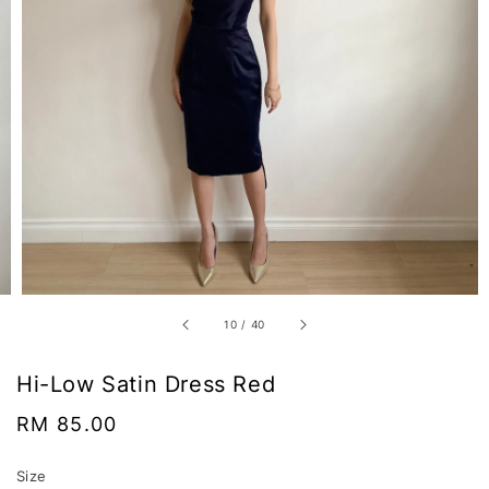
10
/
40
Hi-Low Satin Dress Red
Regular
RM 85.00
price
Size