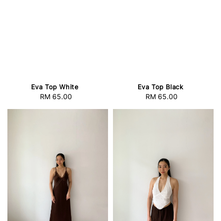
Eva Top White
Eva Top Black
RM 65.00
Regular
RM 65.00
Regular
price
price