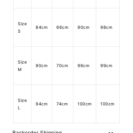
Size
84cm
66cm
90cm
98cm
S
Size
90cm
70cm
96cm
99cm
M
Size
94cm
74cm
100cm
100cm
L
Backorder Shipping