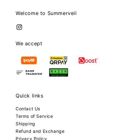
Welcome to Summerveil
We accept
Quick links
Contact Us
Terms of Service
Shipping
Refund and Exchange
Privacy Policy