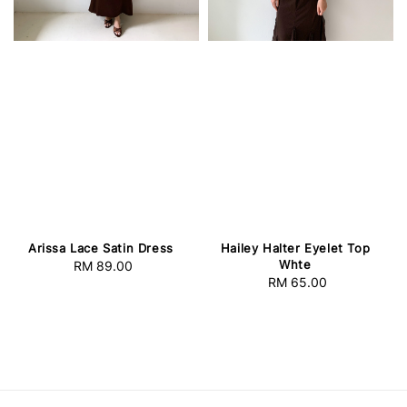
Arissa Lace Satin Dress
Hailey Halter Eyelet Top
Whte
RM 89.00
Regular
RM 65.00
Regular
price
price