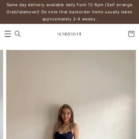
Same day delivery available daily from 12-6pm (Self arrange
Grab/lalamove)! Do note that backorder items usually takes
approximately 3-4 weeks.