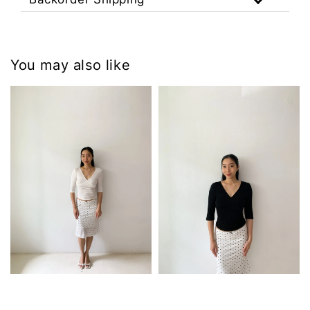
You may also like