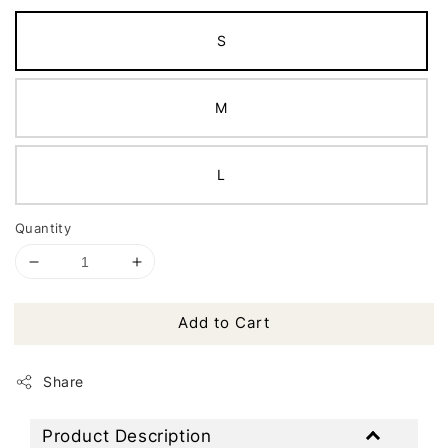
S
M
L
Quantity
Add to Cart
Share
Product Description