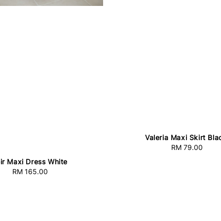
Valeria Maxi Skirt Bla
RM 79.00
Regular
price
ir Maxi Dress White
RM 165.00
Regular
price