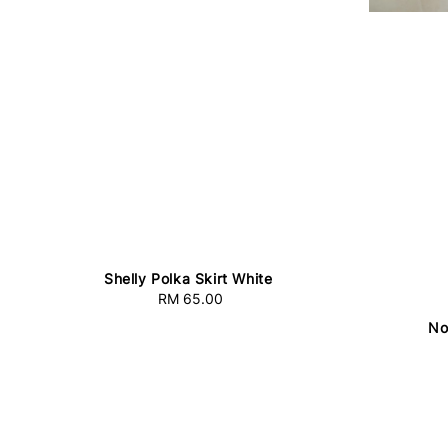
Shelly Polka Skirt White
RM 65.00
Regular
price
No