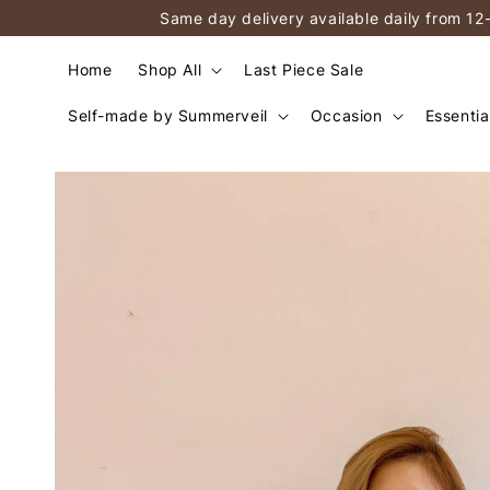
Same day delivery available daily from 12
Home
Shop All
Last Piece Sale
Self-made by Summerveil
Occasion
Essentia