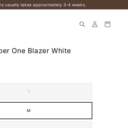
ems usually takes approximately 3-4 weeks.
er One Blazer White
S
M