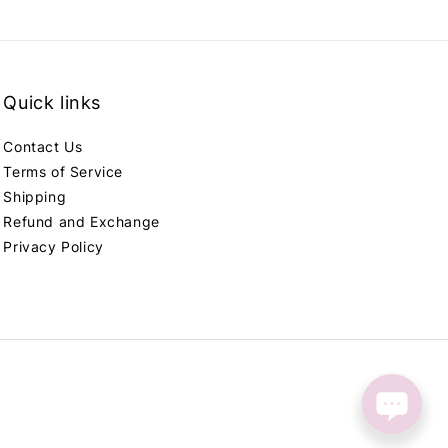
Quick links
Contact Us
Terms of Service
Shipping
Refund and Exchange
Privacy Policy