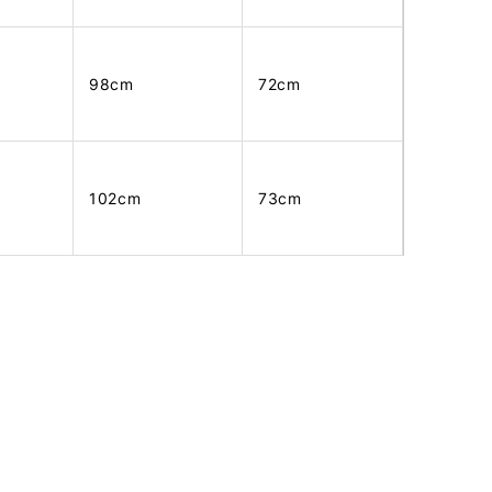
98cm
72cm
102cm
73cm