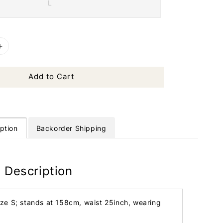
L
Add to Cart
ption
Backorder Shipping
 Description
ize S; stands at 158cm, waist 25inch, wearing