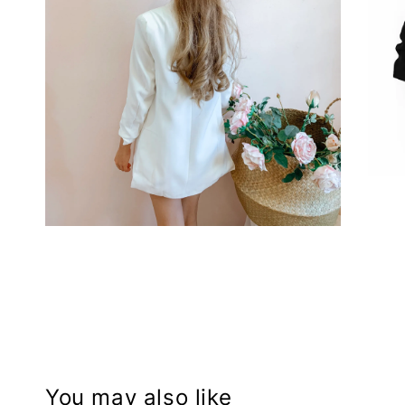
You may also like