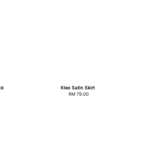
ck
Kleo Satin Skirt
RM 79.00
Regular
price