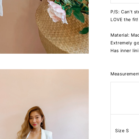
P/S: Can't st
LOVE the fit!
Material: Ma
Extremely go
Has inner lin
Measuremen
Size S