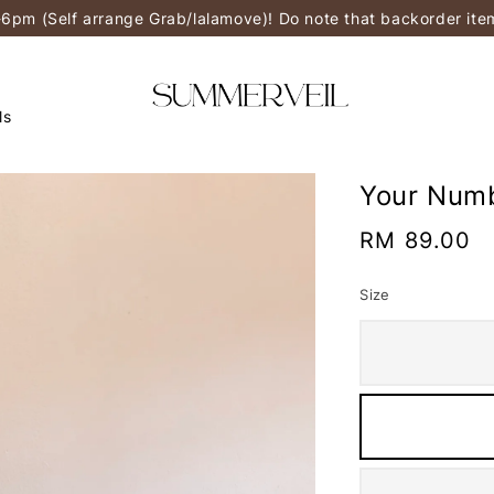
-6pm (Self arrange Grab/lalamove)! Do note that backorder it
ls
Your Numb
Regular
RM 89.00
price
Size