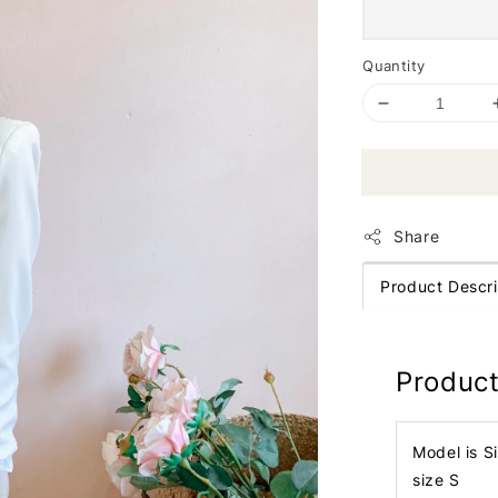
Quantity
Share
Product Descri
Product
Model is S
size S