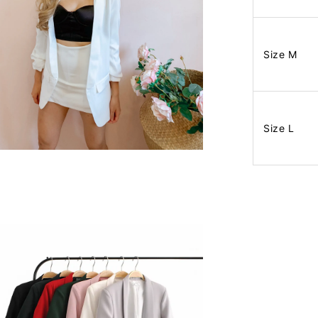
Size M
Size L