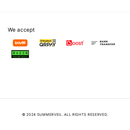
We accept
© 2024 SUMMERVEIL. ALL RIGHTS RESERVED.