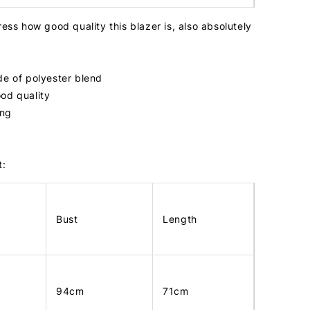
ress how good quality this blazer is, also absolutely
de of polyester blend
od quality
ing
t:
Bust
Length
94cm
71cm