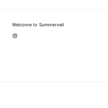
Welcome to Summerveil