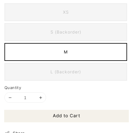
XS
S (Backorder)
M
L (Backorder)
Quantity
Add to Cart