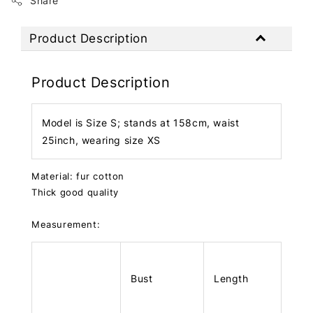
Share
Product Description
Product Description
Model is Size S; stands at 158cm, waist
25inch, wearing size XS
Material: fur cotton
Thick good quality
Measurement:
Bust
Length