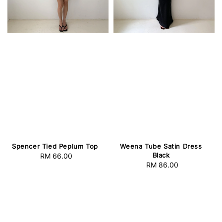
Spencer Tied Peplum Top
Weena Tube Satin Dress
Black
RM 66.00
Regular
RM 86.00
Regular
price
price