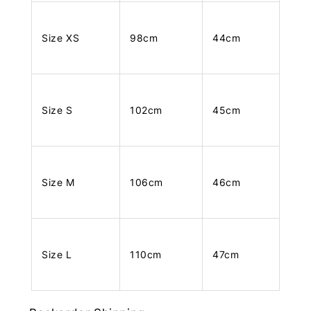
Size XS
98cm
44cm
Size S
102cm
45cm
Size M
106cm
46cm
Size L
110cm
47cm