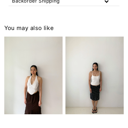
Backorder Shipping
You may also like