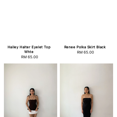
Hailey Halter Eyelet Top
Renee Polka Skirt Black
Whte
RM 65.00
Regular
RM 65.00
Regular
price
price