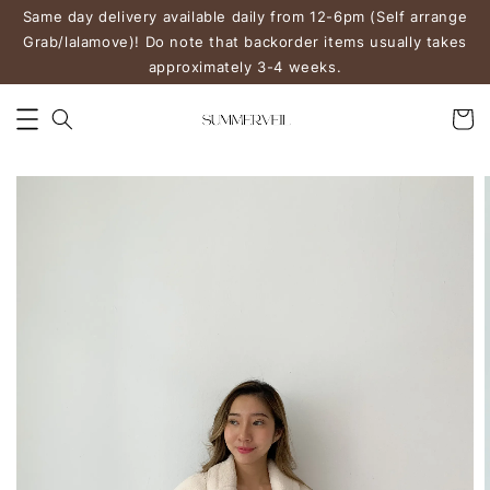
Same day delivery available daily from 12-6pm (Self arrange
Grab/lalamove)! Do note that backorder items usually takes
approximately 3-4 weeks.