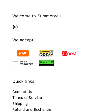
Welcome to Summerveil
We accept
Quick links
Contact Us
Terms of Service
Shipping
Refund and Exchange