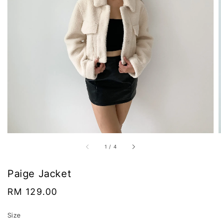
1
/
4
Paige Jacket
Regular
RM 129.00
price
Size