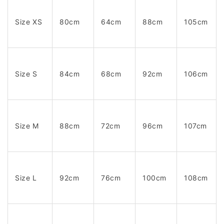
Size XS
80cm
64cm
88cm
105cm
Size S
84cm
68cm
92cm
106cm
Size M
88cm
72cm
96cm
107cm
Size L
92cm
76cm
100cm
108cm