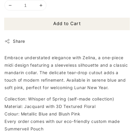
Add to Cart
Share
Embrace understated elegance with Zelina, a one-piece
midi design featuring a sleeveless silhouette and a classic
mandarin collar. The delicate tear-drop cutout adds a
touch of modern refinement. Available in serene blue and
soft pink, perfect for welcoming Lunar New Year.
Collection: Whisper of Spring (self-made collection)
Material: Jacquard with 3D Textured Floral
Colour: Metallic Blue and Blush Pink
Every order comes with our eco-friendly custom made
Summerveil Pouch