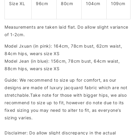
Size XL
96cm
80cm
104cm
109cm
Measurements are taken laid flat. Do allow slight variance
of 1-2cm.
Model Jxuan (in pink): 164cm, 78cm bust, 62cm waist,
84cm hips, wears size XS
Model Jean (in blue): 156cm, 78cm bust, 64cm waist,
88cm hips, wears size XS
Guide: We recommend to size up for comfort, as our
designs are made of luxury jacquard fabric which are not
stretchable.Take note for those with bigger hips, we also
recommend to size up to fit, however do note due to its
fixed sizing you may need to alter to fit, as everyone’s
sizing varies.
Disclaimer: Do allow slight discrepancy in the actual