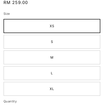
Regular
RM 259.00
price
Size
XS
S
M
L
XL
Quantity