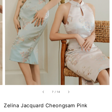
7
/
14
Zelina Jacquard Cheongsam Pink