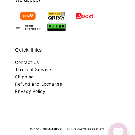
Quick links
Contact Us
Terms of Service
Shipping
Refund and Exchange
Privacy Policy
© 2024 SUMMERVEIL. ALL RIGHTS RESERVED.