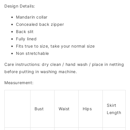
Design Details:
Mandarin collar
Concealed back zipper
Back slit
Fully lined
Fits true to size, take your normal size
Non stretchable
Care instructions: dry clean / hand wash / place in netting
before putting in washing machine.
Measurement:
Skirt
Bust
Waist
Hips
Length