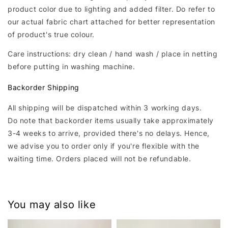
product color due to lighting and added filter. Do refer to
our actual fabric chart attached for better representation
of product's true colour.
Care instructions: dry clean / hand wash / place in netting
before putting in washing machine.
Backorder Shipping
All shipping will be dispatched within 3 working days.
Do note that backorder items usually take approximately
3-4 weeks to arrive, provided there's no delays. Hence,
we advise you to order only if you're flexible with the
waiting time. Orders placed will not be refundable.
You may also like