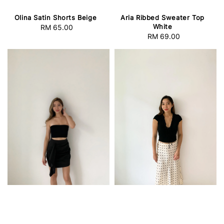
Olina Satin Shorts Beige
Aria Ribbed Sweater Top
White
RM 65.00
Regular
RM 69.00
Regular
price
price