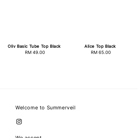
Oliv Basic Tube Top Black
Alice Top Black
RM 49.00
Regular
RM 65.00
Regular
price
price
Welcome to Summerveil
We accept