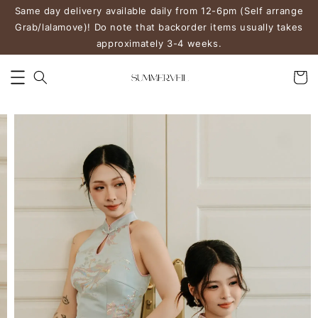
Same day delivery available daily from 12-6pm (Self arrange
Grab/lalamove)! Do note that backorder items usually takes
approximately 3-4 weeks.