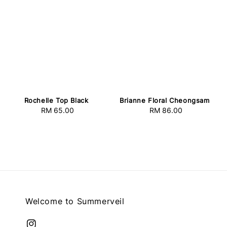
Rochelle Top Black
Brianne Floral Cheongsam
RM 65.00
Regular
RM 86.00
Regular
price
price
Welcome to Summerveil