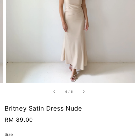
4
/
6
Britney Satin Dress Nude
Regular
RM 89.00
price
Size