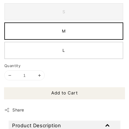
S
M
L
Quantity
Add to Cart
Share
Product Description