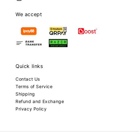
We accept
Quick links
Contact Us
Terms of Service
Shipping
Refund and Exchange
Privacy Policy