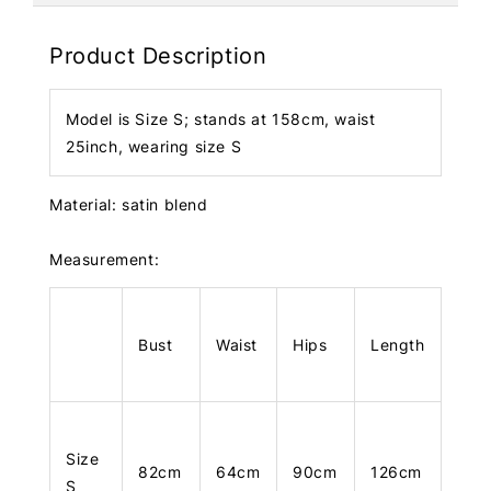
Product Description
Model is Size S; stands at 158cm, waist
25inch, wearing size S
Material: satin blend
Measurement:
Bust
Waist
Hips
Length
Size
82cm
64cm
90cm
126cm
S