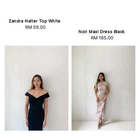
Zandra Halter Top White
RM 59.00
Regular
Noir Maxi Dress Black
price
RM 165.00
Regular
price