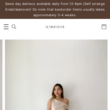
Same day delivery available daily from 12-6pm (Self arrange
Grab/lalamove)! Do note that backorder items usually takes
approximately 3-4 weeks.