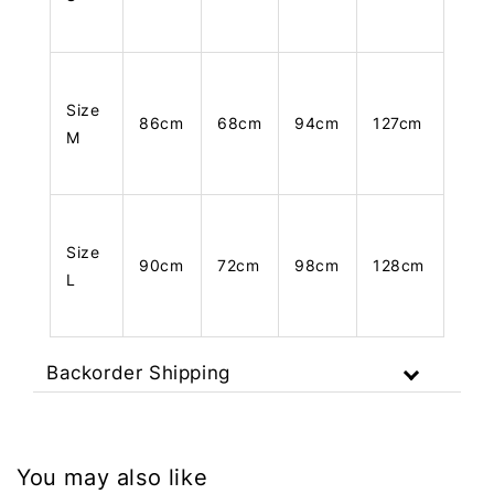
Size
86cm
68cm
94cm
127cm
M
Size
90cm
72cm
98cm
128cm
L
Backorder Shipping
You may also like