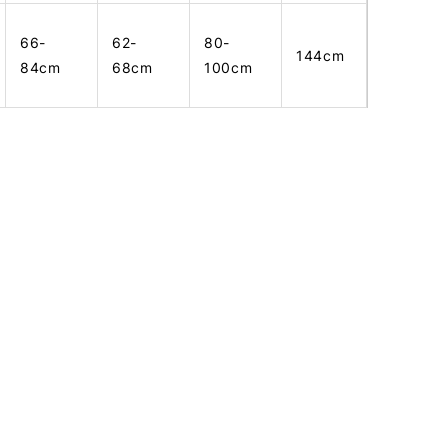
66-
62-
80-
144cm
84cm
68cm
100cm