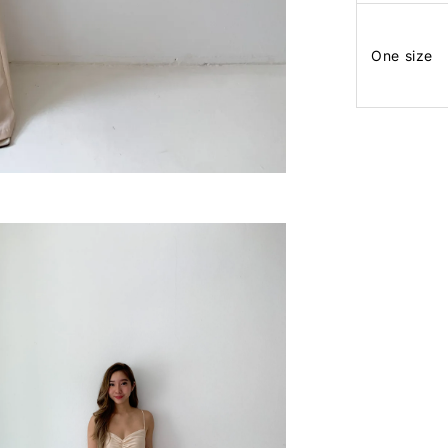
One size