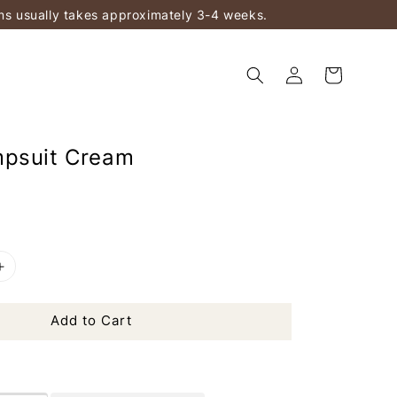
ems usually takes approximately 3-4 weeks.
mpsuit Cream
Add to Cart