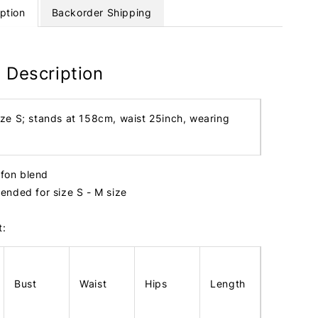
ption
Backorder Shipping
 Description
ize S; stands at 158cm, waist 25inch, wearing
iffon blend
nded for size S - M size
t:
Bust
Waist
Hips
Length