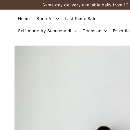
Same day delivery available daily from 12
Home
Shop All
Last Piece Sale
Self-made by Summerveil
Occasion
Essentia