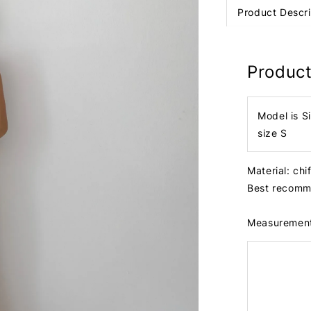
Product Descri
Product
Model is S
size S
Material: ch
Best recomme
Measuremen