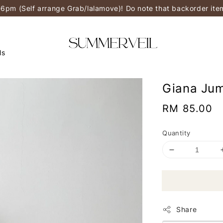
-6pm (Self arrange Grab/lalamove)! Do note that backorder it
ls
Giana Ju
Regular
RM 85.00
price
Quantity
Share