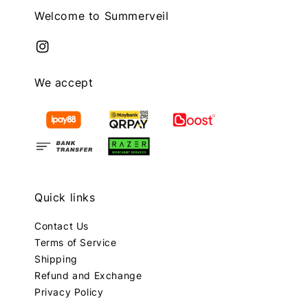
Welcome to Summerveil
We accept
Quick links
Contact Us
Terms of Service
Shipping
Refund and Exchange
Privacy Policy