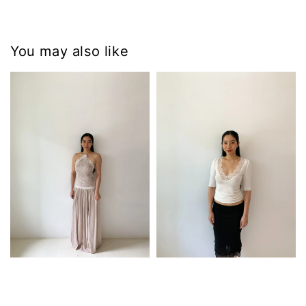
You may also like