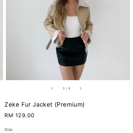
3
/
4
Zeke Fur Jacket (Premium)
Regular
RM 129.00
price
Size