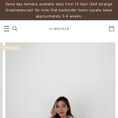
Same day delivery available daily from 12-6pm (Self arrange
Grab/lalamove)! Do note that backorder items usually takes
approximately 3-4 weeks.
BACKORDER