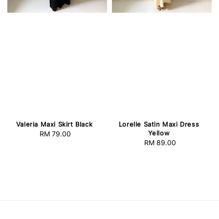
Lorelle Satin Maxi Dress
Valeria Maxi Skirt Black
Yellow
RM 79.00
Regular
RM 89.00
Regular
price
price