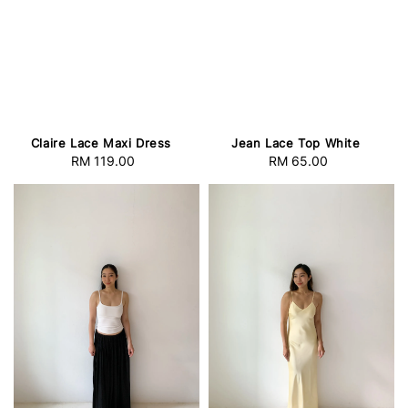
Claire Lace Maxi Dress
Jean Lace Top White
RM 119.00
Regular
RM 65.00
Regular
price
price