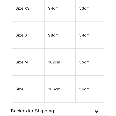
Size XS
94cm
53cm
Size S
98cm
54cm
Size M
102cm
55cm
Size L
106cm
56cm
Backorder Shipping