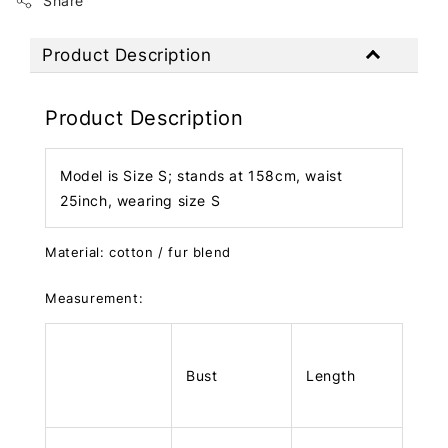
Share
Product Description
Product Description
Model is Size S; stands at 158cm, waist
25inch, wearing size S
Material: cotton / fur blend
Measurement:
Bust
Length