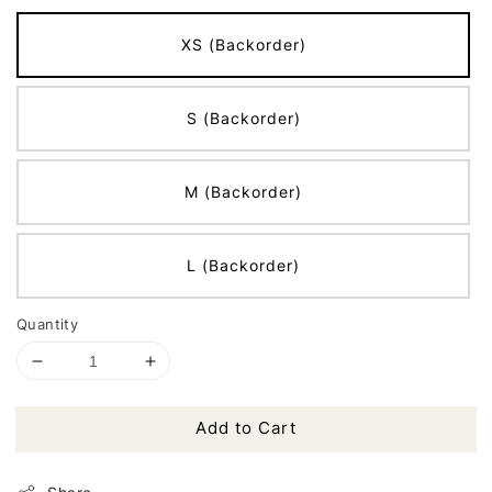
XS (Backorder)
S (Backorder)
M (Backorder)
L (Backorder)
Quantity
Add to Cart