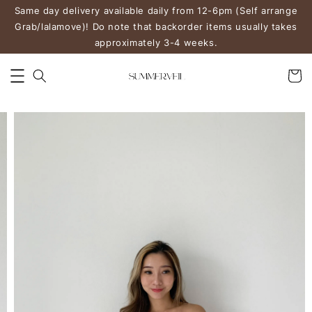
Same day delivery available daily from 12-6pm (Self arrange
Grab/lalamove)! Do note that backorder items usually takes
approximately 3-4 weeks.