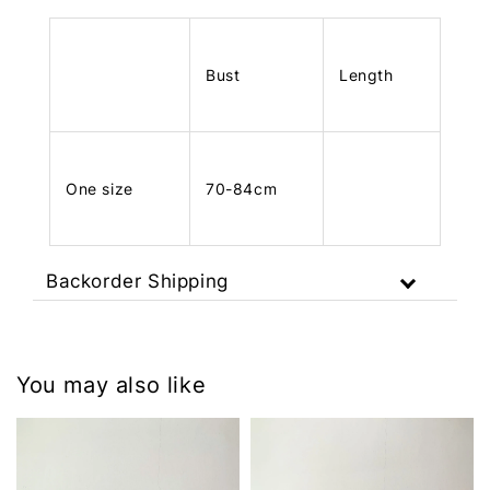
Bust
Length
One size
70-84cm
Backorder Shipping
You may also like