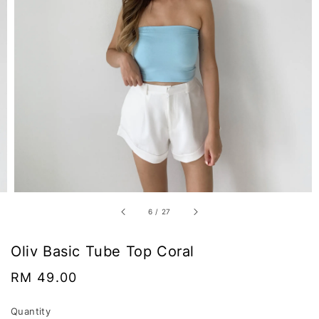
6
/
27
Oliv Basic Tube Top Coral
Regular
RM 49.00
price
Quantity