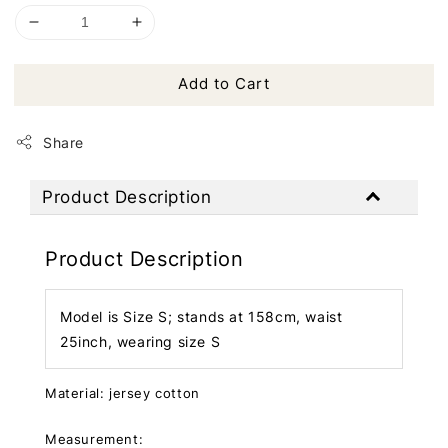
Add to Cart
Share
Product Description
Product Description
Model is Size S; stands at 158cm, waist
25inch, wearing size S
Material: jersey cotton
Measurement: