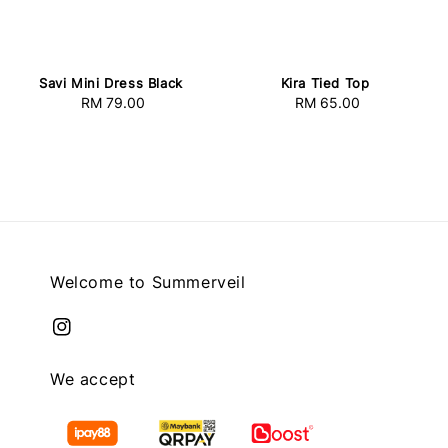
Savi Mini Dress Black
Kira Tied Top
RM 79.00
Regular
RM 65.00
Regular
price
price
Welcome to Summerveil
We accept