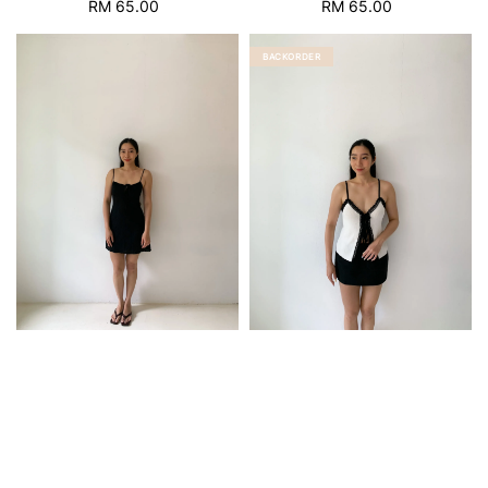
RM 65.00
Regular
RM 65.00
Regular
price
price
BACKORDER