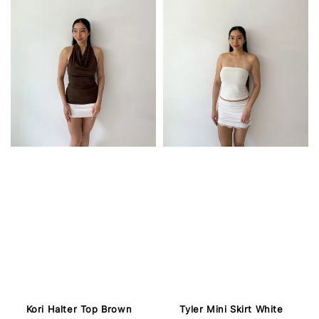
Kori Halter Top Brown
Tyler Mini Skirt White