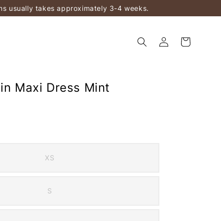
ems usually takes approximately 3-4 weeks.
tin Maxi Dress Mint
XS
S