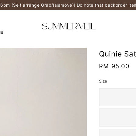
-6pm (Self arrange Grab/lalamove)! Do note that backorder it
ls
Quinie Sa
Regular
RM 95.00
price
Size