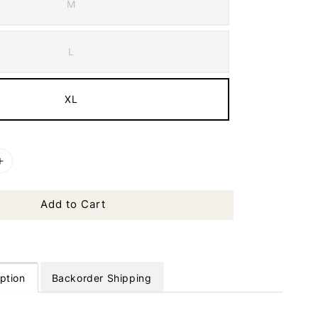
M
L
XL
Add to Cart
ption
Backorder Shipping