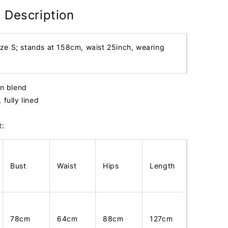
 Description
ize S; stands at 158cm, waist 25inch, wearing
tin blend
 fully lined
t:
Bust
Waist
Hips
Length
78cm
64cm
88cm
127cm