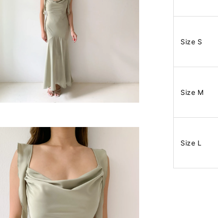
Size S
Size M
Size L