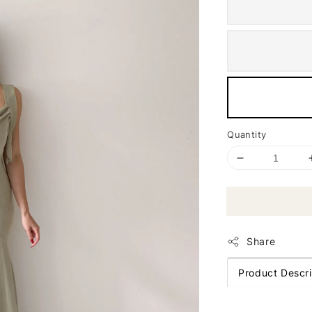
Quantity
Share
Product Descri