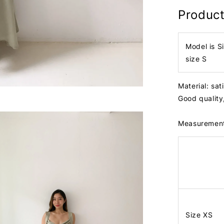
Product
Model is S
size S
Material: sa
Good quality,
Measuremen
Size XS