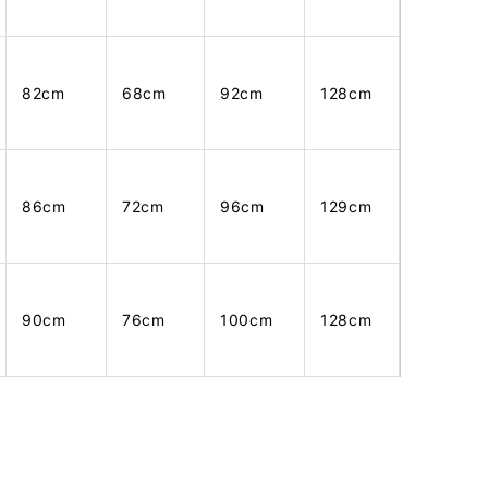
82cm
68cm
92cm
128cm
86cm
72cm
96cm
129cm
90cm
76cm
100cm
128cm