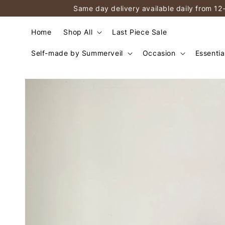
Same day delivery available daily from 12
Home
Shop All
Last Piece Sale
Self-made by Summerveil
Occasion
Essentia