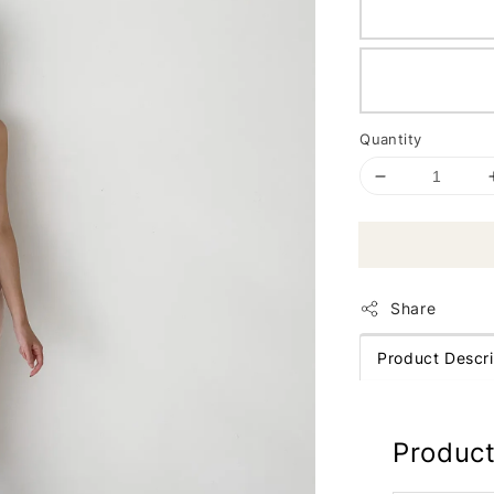
Quantity
Share
Product Descri
Product