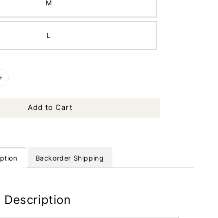
M
L
Add to Cart
ption
Backorder Shipping
 Description