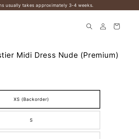
ems usually takes approximately 3-4 weeks.
stier Midi Dress Nude (Premium)
XS (Backorder)
S