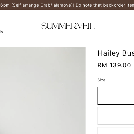
-6pm (Self arrange Grab/lalamove)! Do note that backorder it
ls
Hailey Bu
Regular
RM 139.00
price
Size