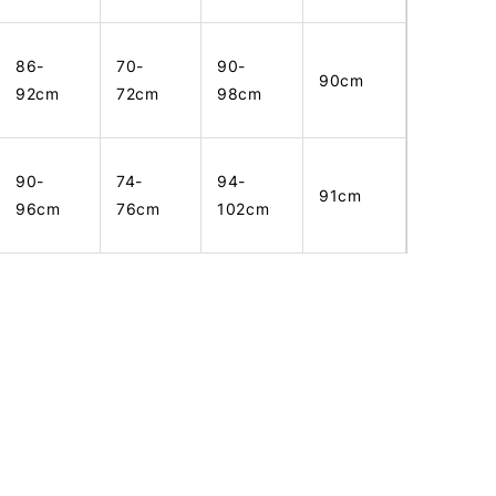
86-
70-
90-
90cm
92cm
72cm
98cm
90-
74-
94-
91cm
96cm
76cm
102cm