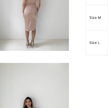
Size M
Size L