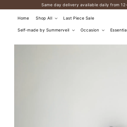
Same day delivery available daily from 12
Home
Shop All
Last Piece Sale
Self-made by Summerveil
Occasion
Essentia