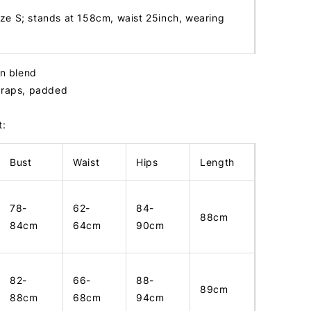
ize S; stands at 158cm, waist 25inch, wearing
in blend
straps, padded
t:
Bust
Waist
Hips
Length
78-
62-
84-
88cm
84cm
64cm
90cm
82-
66-
88-
89cm
88cm
68cm
94cm