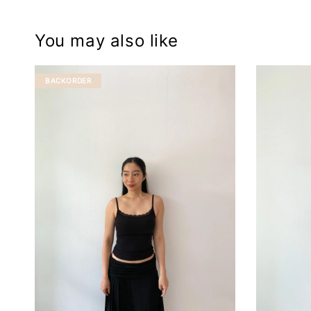
You may also like
BACKORDER