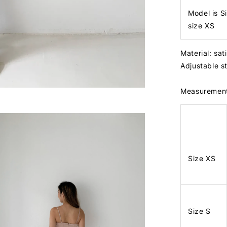
Model is S
size XS
Material: sat
Adjustable 
Measuremen
Size XS
Size S