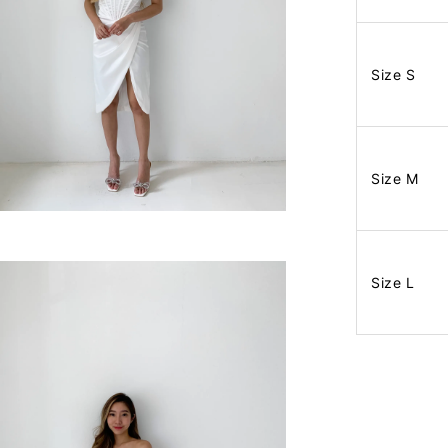
Size S
Size M
Size L