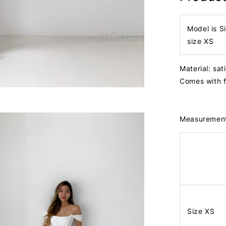
Model is S
size XS
Material: sat
Comes with 
Measuremen
Size XS