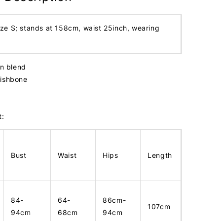
ize S; stands at 158cm, waist 25inch, wearing
in blend
fishbone
t:
Bust
Waist
Hips
Length
84-
64-
86cm-
107cm
94cm
68cm
94cm