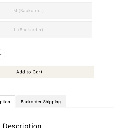
M (Backorder)
L (Backorder)
Add to Cart
ption
Backorder Shipping
 Description