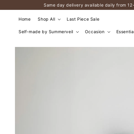
Same day delivery available daily from 12
Home
Shop All
Last Piece Sale
Self-made by Summerveil
Occasion
Essentia