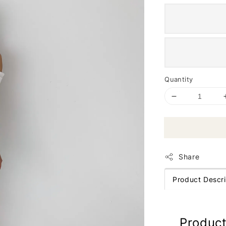
Quantity
Share
Product Descri
Product