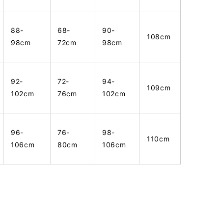
88-
68-
90-
108cm
98cm
72cm
98cm
92-
72-
94-
109cm
102cm
76cm
102cm
96-
76-
98-
110cm
106cm
80cm
106cm