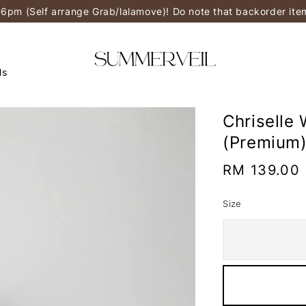
-6pm (Self arrange Grab/lalamove)! Do note that backorder it
ls
Chriselle 
(Premium
Regular
RM 139.00
price
Size