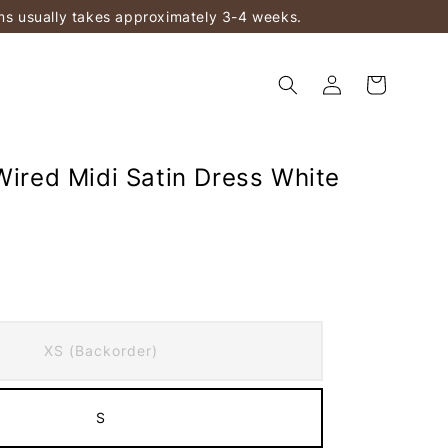
ems usually takes approximately 3-4 weeks.
Wired Midi Satin Dress White
)
XS (Backorder)
S