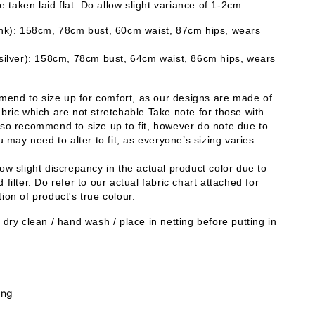
taken laid flat. Do allow slight variance of 1-2cm. 
ink): 158cm, 78cm bust, 60cm waist, 87cm hips, wears 
 silver): 158cm, 78cm bust, 64cm waist, 86cm hips, wears 
end to size up for comfort, as our designs are made of 
bric which are not stretchable.Take note for those with 
lso recommend to size up to fit, however do note due to 
ou may need to alter to fit, as everyone’s sizing varies. 
ow slight discrepancy in the actual product color due to 
 filter. Do refer to our actual fabric chart attached for 
ion of product's true colour. 
 dry clean / hand wash / place in netting before putting in 
.
ing