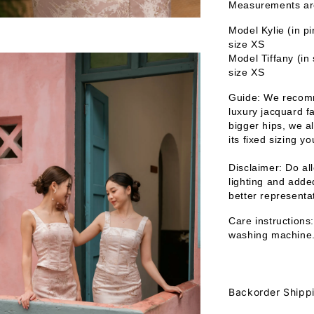
Measurements are 
Model Kylie (in p
size XS
Model Tiffany (in
size XS
Guide: We recomm
luxury jacquard fa
bigger hips, we a
its fixed sizing y
Disclaimer: Do all
lighting and added
better representat
Care instructions:
washing machine
Backorder Shipp