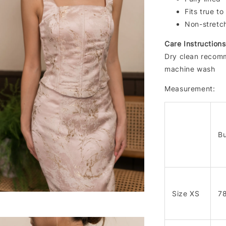
Fits true to
Non-stretc
Care Instructions
Dry clean recomm
machine wash
Measurement:
Bu
Size XS
7