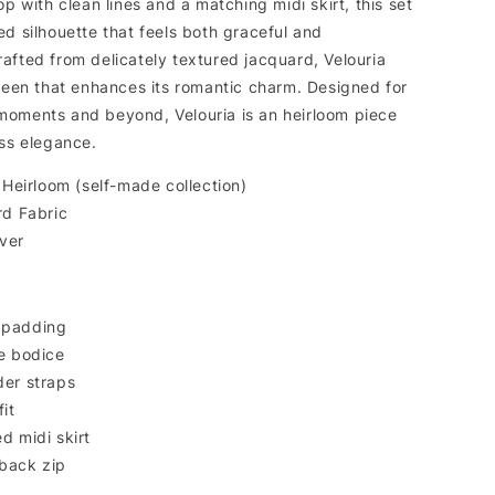
op with clean lines and a matching midi skirt, this set
d silhouette that feels both graceful and
afted from delicately textured jacquard, Velouria
sheen that enhances its romantic charm. Designed for
oments and beyond, Velouria is an heirloom piece
ess elegance.
Heirloom (self-made collection)
d Fabric
lver
 padding
e bodice
der straps
it
d midi skirt
back zip