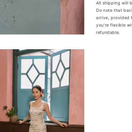
All shipping will
Do note that bac
arrive, provided 
you're flexible w
refundable.