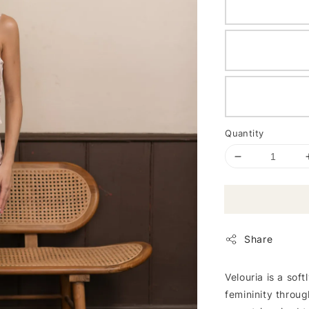
Quantity
Share
Velouria is a sof
femininity throug