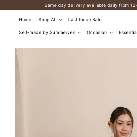
Same day delivery available daily from 12
Home
Shop All
Last Piece Sale
Self-made by Summerveil
Occasion
Essentia