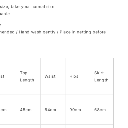
 size, take your normal size
hable
:
ended / Hand wash gently / Place in netting before
Top
Skirt
st
Waist
Hips
Length
Length
8cm
45cm
64cm
90cm
68cm