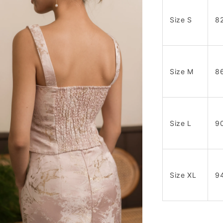
Size S
8
Size M
8
Size L
9
Size XL
9