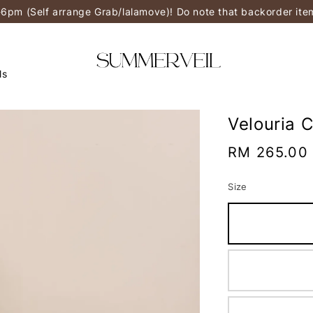
-6pm (Self arrange Grab/lalamove)! Do note that backorder it
ls
Velouria 
Regular
RM 265.00
price
Size