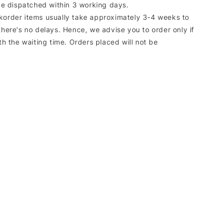
 be dispatched within 3 working days.
korder items usually take approximately 3-4 weeks to
there's no delays. Hence, we advise you to order only if
ith the waiting time. Orders placed will not be