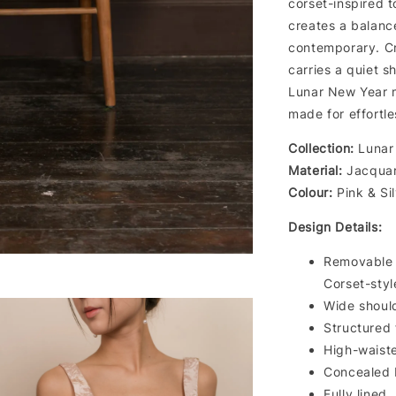
corset-inspired t
creates a balance
contemporary. Cr
carries a quiet 
Lunar New Year m
made for effortl
Collection:
Lunar 
Material:
Jacquar
Colour:
Pink & Si
Design Details:
Removable
Corset-styl
Wide shoul
Structured f
High-waiste
Concealed 
Fully lined