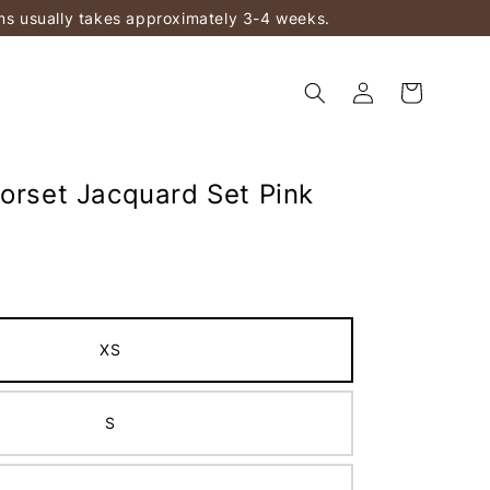
ems usually takes approximately 3-4 weeks.
Corset Jacquard Set Pink
XS
S