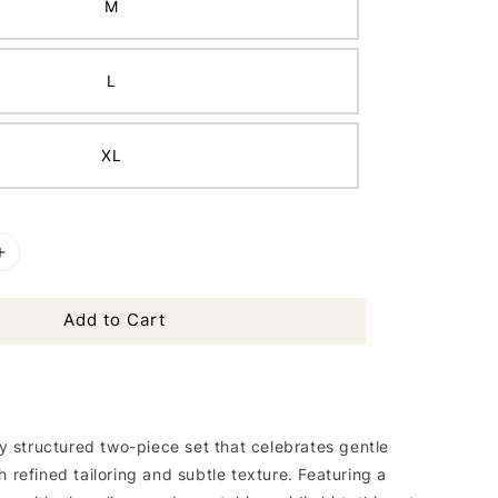
M
L
XL
Add to Cart
tly structured two-piece set that celebrates gentle
h refined tailoring and subtle texture. Featuring a