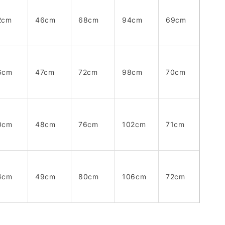
2cm
46cm
68cm
94cm
69cm
6cm
47cm
72cm
98cm
70cm
0cm
48cm
76cm
102cm
71cm
4cm
49cm
80cm
106cm
72cm