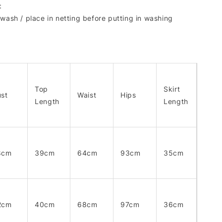
:
wash / place in netting before putting in washing
Top
Skirt
st
Waist
Hips
Length
Length
8cm
39cm
64cm
93cm
35cm
2cm
40cm
68cm
97cm
36cm