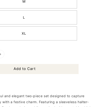
M
L
XL
Add to Cart
hful and elegant two-piece set designed to capture
 with a festive charm. Featuring a sleeveless halter-