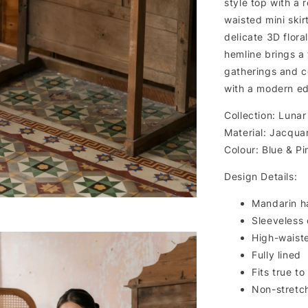
style top with a 
waisted mini skir
delicate 3D flora
hemline brings a
gatherings and ce
with a modern ed
Collection: Lunar
Material: Jacqua
Colour: Blue & Pi
Design Details:
Mandarin ha
Sleeveless
High-waiste
Fully lined
Fits true to
Non-stretc