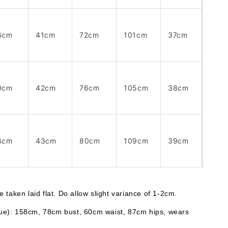
6cm
41cm
72cm
101cm
37cm
0cm
42cm
76cm
105cm
38cm
4cm
43cm
80cm
109cm
39cm
taken laid flat. Do allow slight variance of 1-2cm. 
lue): 158cm, 78cm bust, 60cm waist, 87cm hips, wears 