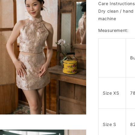
Care Instructions
Dry clean / hand 
machine
Measurement:
Bu
Size XS
7
Size S
8