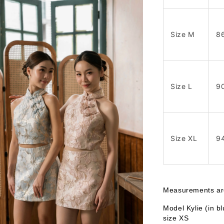
Size M
8
Size L
9
Size XL
9
Measurements are 
Model Kylie (in b
size XS