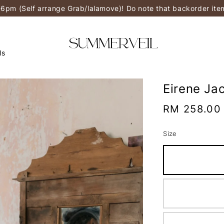
-6pm (Self arrange Grab/lalamove)! Do note that backorder it
ls
Eirene Ja
Regular
RM 258.00
price
Size