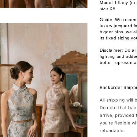
Model Tiffany (in
size XS
Guide: We recomm
luxury jacquard fa
bigger hips, we a
its fixed sizing y
Disclaimer: Do all
lighting and added
better representat
Backorder Shipp
All shipping will
Do note that bac
arrive, provided 
you're flexible w
refundable.