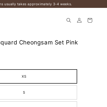
ems usually takes approximately 3-4 weeks.
cquard Cheongsam Set Pink
XS
S