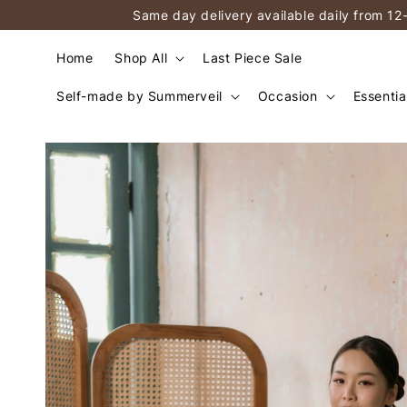
Same day delivery available daily from 12
Home
Shop All
Last Piece Sale
Self-made by Summerveil
Occasion
Essentia