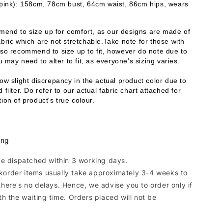
 pink): 158cm, 78cm bust, 64cm waist, 86cm hips, wears 
end to size up for comfort, as our designs are made of 
bric which are not stretchable.Take note for those with 
lso recommend to size up to fit, however do note due to 
ou may need to alter to fit, as everyone’s sizing varies. 
ow slight discrepancy in the actual product color due to 
 filter. Do refer to our actual fabric chart attached for 
ion of product's true colour. 
ing
 be dispatched within 3 working days.
korder items usually take approximately 3-4 weeks to
there's no delays. Hence, we advise you to order only if
ith the waiting time. Orders placed will not be