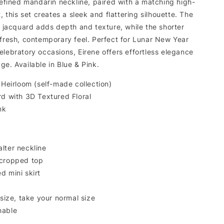
refined mandarin neckline, paired with a matching high-
t, this set creates a sleek and flattering silhouette. The
l jacquard adds depth and texture, while the shorter
 fresh, contemporary feel. Perfect for Lunar New Year
lebratory occasions, Eirene offers effortless elegance
ge. Available in Blue & Pink.
 Heirloom (self-made collection)
rd with 3D Textured Floral
nk
lter neckline
 cropped top
d mini skirt
 size, take your normal size
hable