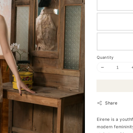
Quantity
Share
Eirene is a yout
modern femininity