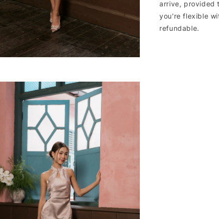
arrive, provided 
you're flexible w
refundable.