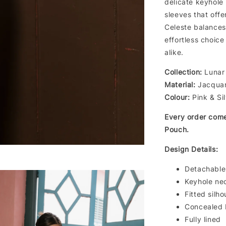
delicate keyhole 
sleeves that offe
Celeste balances 
effortless choic
alike.
Collection:
Lunar 
Material:
Jacquard
Colour:
Pink & Si
Every order com
Pouch.
Design Details:
Detachable
Keyhole nec
Fitted silho
Concealed 
Fully lined