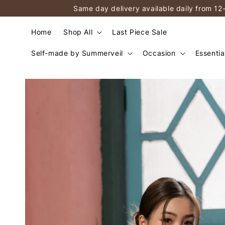
Same day delivery available daily from 12
Home
Shop All
Last Piece Sale
Self-made by Summerveil
Occasion
Essentia