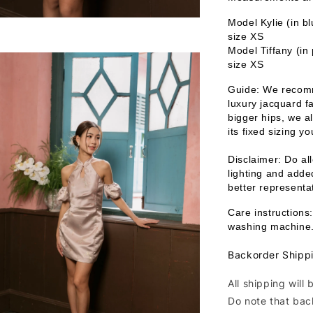
Model Kylie (in b
size XS
Model Tiffany (in
size XS
Guide: We recomm
luxury jacquard fa
bigger hips, we a
its fixed sizing y
Disclaimer: Do all
lighting and added
better representat
Care instructions:
washing machine
Backorder Shipp
All shipping will
Do note that bac