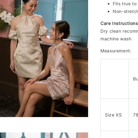
Fits true to
Non-stretc
Care Instructions
Dry clean recomm
machine wash
Measurement:
Bu
Size XS
7