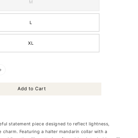
M
L
XL
Add to Cart
eful statement piece designed to reflect lightness,
e charm. Featuring a halter mandarin collar with a