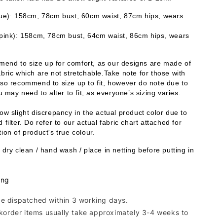
lue): 158cm, 78cm bust, 60cm waist, 87cm hips, wears 
 pink): 158cm, 78cm bust, 64cm waist, 86cm hips, wears 
end to size up for comfort, as our designs are made of 
bric which are not stretchable.Take note for those with 
lso recommend to size up to fit, however do note due to 
ou may need to alter to fit, as everyone’s sizing varies. 
ow slight discrepancy in the actual product color due to 
 filter. Do refer to our actual fabric chart attached for 
ion of product's true colour. 
 dry clean / hand wash / place in netting before putting in 
.
ing
 be dispatched within 3 working days.
korder items usually take approximately 3-4 weeks to