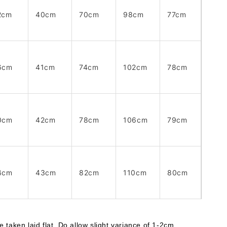
2cm
40cm
70cm
98cm
77cm
6cm
41cm
74cm
102cm
78cm
0cm
42cm
78cm
106cm
79cm
4cm
43cm
82cm
110cm
80cm
taken laid flat. Do allow slight variance of 1-2cm. 