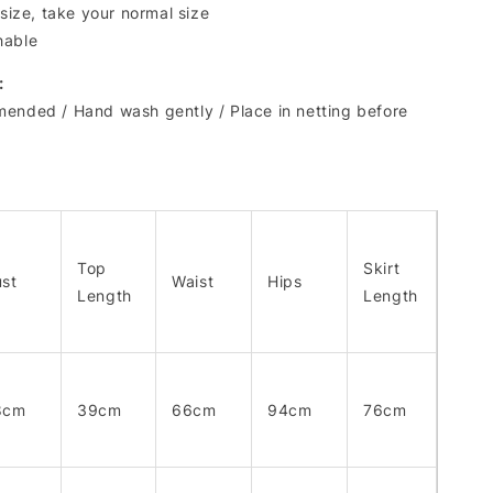
 size, take your normal size
hable
:
ended / Hand wash gently / Place in netting before
Top
Skirt
st
Waist
Hips
Length
Length
8cm
39cm
66cm
94cm
76cm