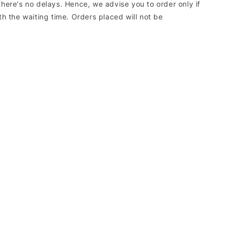
there's no delays. Hence, we advise you to order only if
ith the waiting time. Orders placed will not be