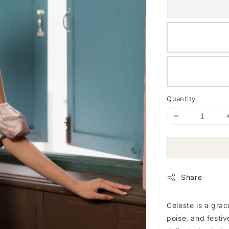
Quantity
Share
Celeste is a grac
poise, and festiv