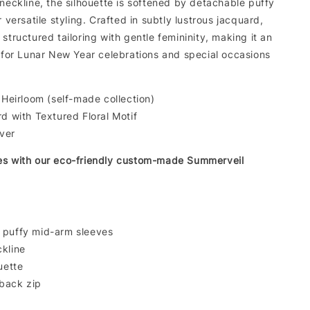
neckline, the silhouette is softened by detachable puffy
r versatile styling. Crafted in subtly lustrous jacquard,
structured tailoring with gentle femininity, making it an
e for Lunar New Year celebrations and special occasions
Heirloom (self-made collection)
 with Textured Floral Motif
lver
es with our eco-friendly custom-made Summerveil
 puffy mid-arm sleeves
kline
uette
back zip