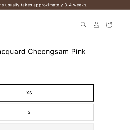
ems usually takes approximately 3-4 weeks.
acquard Cheongsam Pink
XS
S