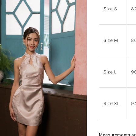
Size S
8
Size M
8
Size L
9
Size XL
9
Measurements are 