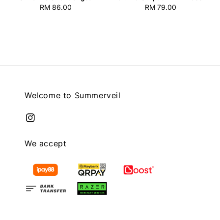
RM 86.00
Regular
RM 79.00
Regular
price
price
Welcome to Summerveil
We accept