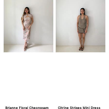
Brianne Floral Cheongsam
Citrine Stripes Mini Dress