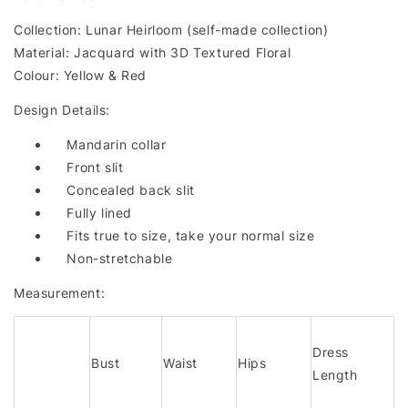
Collection: Lunar Heirloom (self-made collection)
Material: Jacquard with 3D Textured Floral
Colour: Yellow & Red
Design Details:
Mandarin collar
Front slit
Concealed back slit
Fully lined
Fits true to size, take your normal size
Non-stretchable
Measurement:
Dress
Bust
Waist
Hips
Length