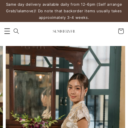
Same day delivery available daily from 12-6pm (Self arrange
Grab/lalamove)! Do note that backorder items usually takes
approximately 3-4 weeks.