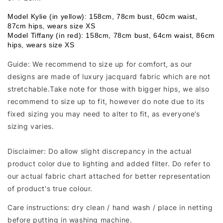
Model Kylie (in yellow): 158cm, 78cm bust, 60cm waist, 
87cm hips, wears size XS
Model Tiffany (in red): 158cm, 78cm bust, 64cm waist, 86cm 
hips, wears size XS
Guide: We recommend to size up for comfort, as our
designs are made of luxury jacquard fabric which are not
stretchable.Take note for those with bigger hips, we also
recommend to size up to fit, however do note due to its
fixed sizing you may need to alter to fit, as everyone’s
sizing varies.
Disclaimer: Do allow slight discrepancy in the actual
product color due to lighting and added filter. Do refer to
our actual fabric chart attached for better representation
of product's true colour.
Care instructions: dry clean / hand wash / place in netting
before putting in washing machine.