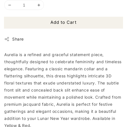
Add to Cart
Share
Aurelia is a refined and graceful statement piece,
thoughtfully designed to celebrate femininity and timeless
elegance. Featuring a classic mandarin collar and a
flattering silhouette, this dress highlights intricate 3D
floral textures that exude understated luxury. The subtle
front slit and concealed back slit enhance ease of
movement while maintaining a polished look. Crafted from
premium jacquard fabric, Aurelia is perfect for festive
gatherings and elegant occasions, making it a beautiful
addition to your Lunar New Year wardrobe. Available in
Yellow & Red.