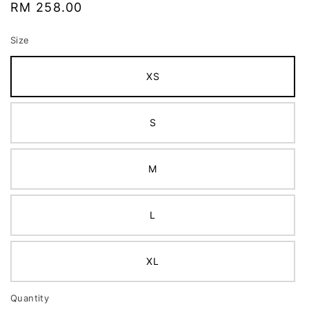
Regular
RM 258.00
price
Size
XS
S
M
L
XL
Quantity