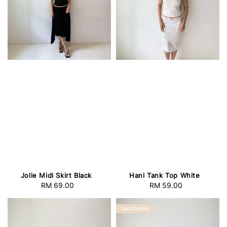
Jolie Midi Skirt Black
Hani Tank Top White
RM 69.00
Regular
RM 59.00
Regular
price
price
BACKORDER