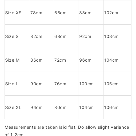
Size XS
78cm
66cm
88cm
102cm
Size S
82cm
68cm
92cm
103cm
Size M
86cm
72cm
96cm
104cm
Size L
90cm
76cm
100cm
105cm
Size XL
94cm
80cm
104cm
106cm
Measurements are taken laid flat. Do allow slight variance
of 1-2cm.