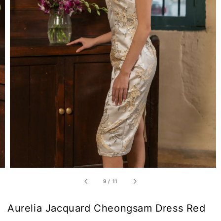
9
/
11
Aurelia Jacquard Cheongsam Dress Red