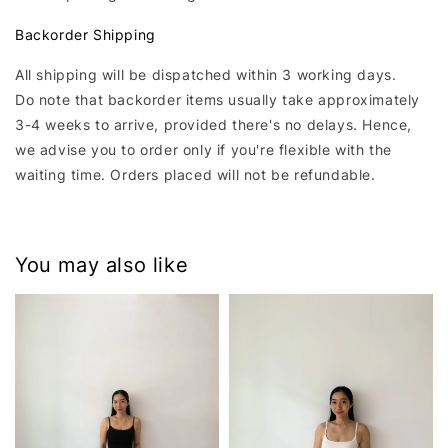
Backorder Shipping
All shipping will be dispatched within 3 working days.
Do note that backorder items usually take approximately
3-4 weeks to arrive, provided there's no delays. Hence,
we advise you to order only if you're flexible with the
waiting time. Orders placed will not be refundable.
You may also like