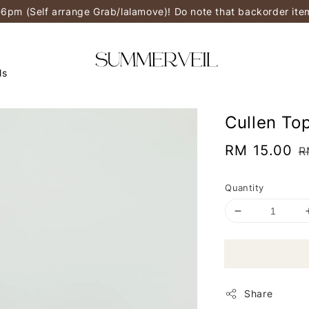
-6pm (Self arrange Grab/lalamove)! Do note that backorder it
ls
Cullen To
Sale
RM 15.00
R
R
price
p
Quantity
Share