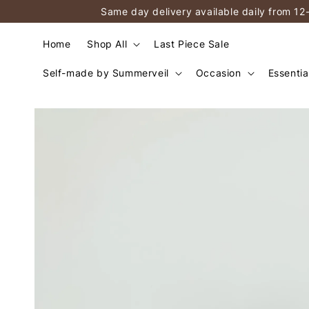
Same day delivery available daily from 12
Home
Shop All
Last Piece Sale
Self-made by Summerveil
Occasion
Essentia