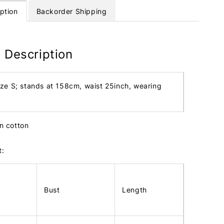
ption
Backorder Shipping
 Description
ize S; stands at 158cm, waist 25inch, wearing
en cotton
t:
Bust
Length