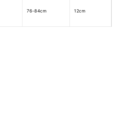
76-84cm
12cm