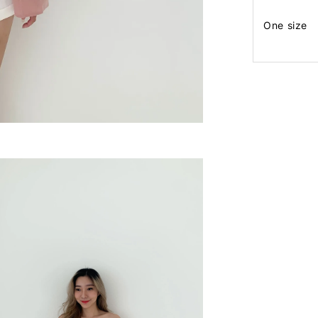
One size