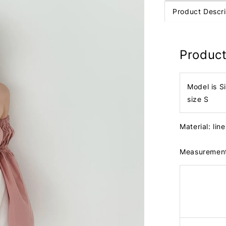
Product Descri
Product
Model is S
size S
Material: lin
Measuremen